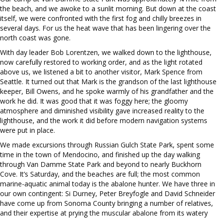
the beach, and we awoke to a sunlit morning. But down at the coast
itself, we were confronted with the first fog and chilly breezes in
several days. For us the heat wave that has been lingering over the
north coast was gone.
With day leader Bob Lorentzen, we walked down to the lighthouse,
now carefully restored to working order, and as the light rotated
above us, we listened a bit to another visitor, Mark Spence from
Seattle. It turned out that Mark is the grandson of the last lighthouse
keeper, Bill Owens, and he spoke warmly of his grandfather and the
work he did. It was good that it was foggy here; the gloomy
atmosphere and diminished visibility gave increased reality to the
lighthouse, and the work it did before modern navigation systems
were put in place.
We made excursions through Russian Gulch State Park, spent some
time in the town of Mendocino, and finished up the day walking
through Van Damme State Park and beyond to nearly Buckhorn
Cove. It’s Saturday, and the beaches are full; the most common
marine-aquatic animal today is the abalone hunter. We have three in
our own contingent: Si Durney, Peter Breyfogle and David Schneider
have come up from Sonoma County bringing a number of relatives,
and their expertise at prying the muscular abalone from its watery