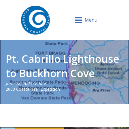
Menu
Pt. Cabrillo Lighthouse
to Buckhorn Cove
June 28, 2003
/
Editor
2003 Coastal Trail Expedition