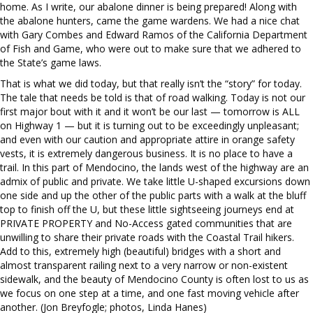
home. As I write, our abalone dinner is being prepared! Along with
the abalone hunters, came the game wardens. We had a nice chat
with Gary Combes and Edward Ramos of the California Department
of Fish and Game, who were out to make sure that we adhered to
the State’s game laws.
That is what we did today, but that really isn’t the “story” for today.
The tale that needs be told is that of road walking. Today is not our
first major bout with it and it won’t be our last — tomorrow is ALL
on Highway 1 — but it is turning out to be exceedingly unpleasant;
and even with our caution and appropriate attire in orange safety
vests, it is extremely dangerous business. It is no place to have a
trail. In this part of Mendocino, the lands west of the highway are an
admix of public and private. We take little U-shaped excursions down
one side and up the other of the public parts with a walk at the bluff
top to finish off the U, but these little sightseeing journeys end at
PRIVATE PROPERTY and No-Access gated communities that are
unwilling to share their private roads with the Coastal Trail hikers.
Add to this, extremely high (beautiful) bridges with a short and
almost transparent railing next to a very narrow or non-existent
sidewalk, and the beauty of Mendocino County is often lost to us as
we focus on one step at a time, and one fast moving vehicle after
another. (Jon Breyfogle; photos, Linda Hanes)