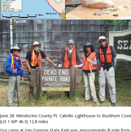
June 28: Mendocino County Pt. Cabrillo Lighthouse to Buckhorn Cove
(US 1 MP 46.3) 12.8 miles
Our camp at Van Damme State Park was approximately ¾ mile from