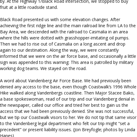
by. At the Highway 1/Black Road intersection, we stopped to buy
fruit at a little roadside stand.
Black Road presented us with some elevation changes. After
achieving the first ridge line and the main railroad line from LA to the
Bay Area, we descended with the railroad to Casmalia in an area
where the hills were dotted with grasshopper-imitating oil pumps.
Then we had to rise out of Casmalia on a long ascent and drop
again to our destination. Along the way, we were constantly
informed that we were on the air force base, and occasionally a little
sign was appended to this warning: This area is patrolled by military
working dog teams. We stayed on the road.
A word about Vandenberg Air Force Base. We had previously been
denied any access to the base, even though Coastwalk’s 1996 Whole
Hike walked along Vandenbergs coastline. Then Major Stacee Bako,
a base spokeswoman, read of our trip and our Vandenberg denial in
the newspaper, called our office and tried her best to gain us the
access that we had been previously denied. She was not successful,
but we tip our Coastwalk visors to her. We do not tip that same visor
to the Vandenberg legal department who felt our trip might “set a
precedent” or present liability issues. (Jon Breyfogle; photos by Linda
Hanes)