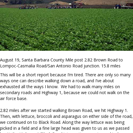
August 19, Santa Barbara County Mile post 2.82 Brown Road to
Lompoc-Casmalia Road/San Antonio Road junction. 15.8 miles
This will be a short report because I’m tired. There are only so many
ways one can describe walking down a road, and I’ve about
exhausted all the ways I know. We had to walk many miles on
secondary roads and Highway 1, because we could not walk on the
air force base.
2.82 miles after we started walking Brown Road, we hit Highway 1.
Then, with lettuce, broccoli and asparagus on either side of the road,
we continued on to Black Road. Along the way lettuce was being
picked in a field and a fine large head was given to us as we passed