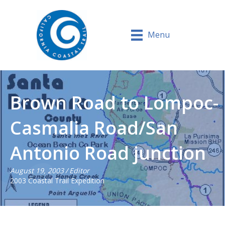
Menu
Brown Road to Lompoc-
Casmalia Road/San
Antonio Road junction
August 19, 2003
/
Editor
2003 Coastal Trail Expedition