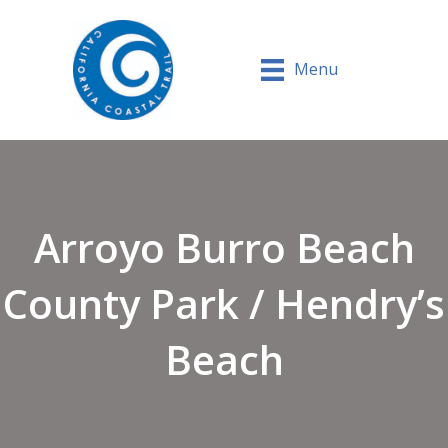
Menu
Arroyo Burro Beach
County Park / Hendry’s
Beach