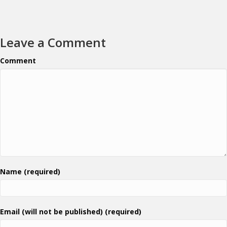
Leave a Comment
Comment
Name (required)
Email (will not be published) (required)