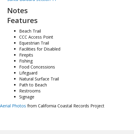
Notes
Features
Beach Trail
CCC Access Point
Equestrian Trail
Facilities for Disabled
Firepits
Fishing
Food Concessions
Lifeguard
Natural Surface Trail
Path to Beach
Restrooms
Signage
Aerial Photos
from California Coastal Records Project