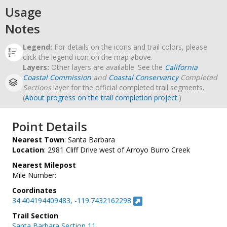
Usage
Notes
Legend:
For details on the icons and trail colors, please
click the legend icon on the map above.
Layers:
Other layers are available. See the
California
Coastal Commission
and
Coastal Conservancy
Completed
Sections
layer for the official completed trail segments.
(
About progress on the trail completion project
.)
Point Details
Nearest Town
: Santa Barbara
Location
: 2981 Cliff Drive west of Arroyo Burro Creek
Nearest Milepost
Mile Number:
Coordinates
34.404194409483, -119.7432162298
Trail Section
Santa Barbara Section 11