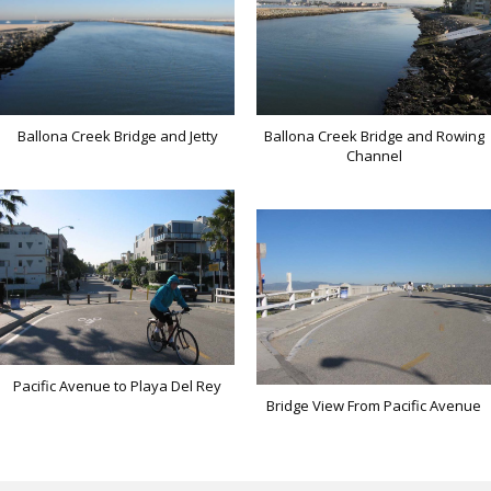
Ballona Creek Bridge and Rowing
Ballona Creek Bridge and Jetty
Channel
Pacific Avenue to Playa Del Rey
Bridge View From Pacific Avenue