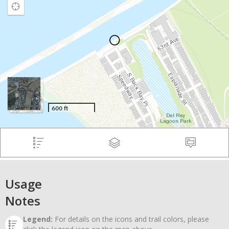
Usage
Notes
Legend:
For details on the icons and trail colors, please