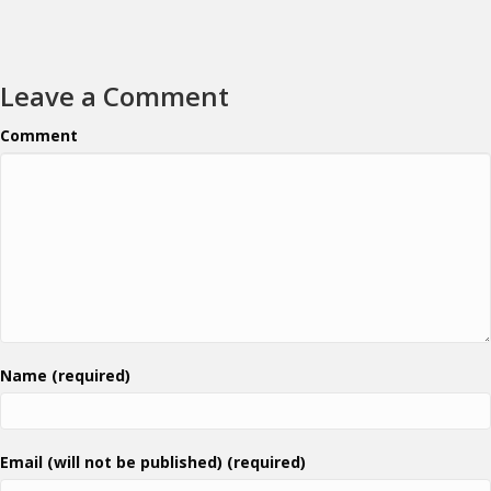
Leave a Comment
Comment
Name (required)
Email (will not be published) (required)