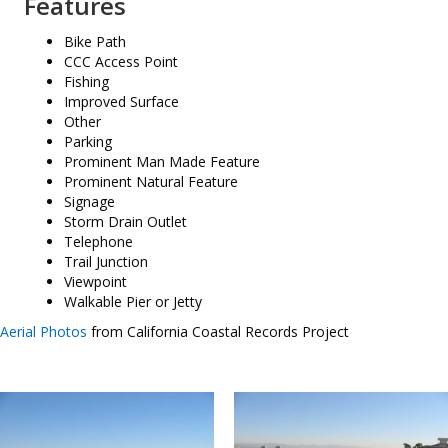
Features
Bike Path
CCC Access Point
Fishing
Improved Surface
Other
Parking
Prominent Man Made Feature
Prominent Natural Feature
Signage
Storm Drain Outlet
Telephone
Trail Junction
Viewpoint
Walkable Pier or Jetty
Aerial Photos
from California Coastal Records Project