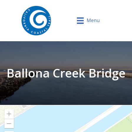
Menu
Ballona Creek Bridge