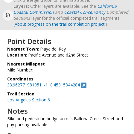
click the legend icon on the map above.
Layers:
Other layers are available. See the
California
Coastal Commission
and
Coastal Conservancy
Completed
Sections
layer for the official completed trail segments.
(
About progress on the trail completion project
.)
Point Details
Nearest Town
: Playa del Rey
Location
: Pacific Avenue and 62nd Street
Nearest Milepost
Mile Number:
Coordinates
33.962771981951, -118.45315844284
Trail Section
Los Angeles Section 6
Notes
Bike and pedestrian bridge across Ballona Creek. Street and
pay parking available.