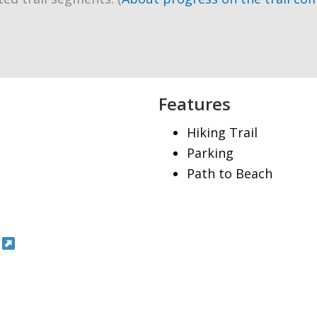
Features
Hiking Trail
Parking
Path to Beach