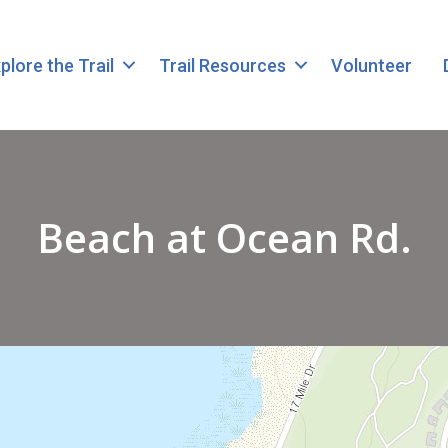
plore the Trail
Trail Resources
Volunteer
Beach at Ocean Rd.