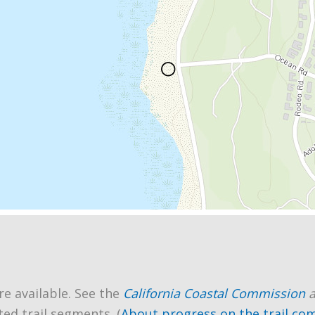
re available. See the
California Coastal Commission
ted trail segments. (
About progress on the trail co