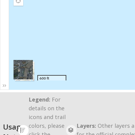
Legend:
For
details on the
icons and trail
Usage
colors, please
Layers:
Other layers a
click the
for the official comple