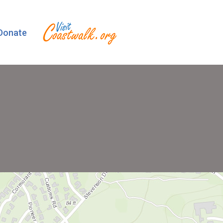
Donate