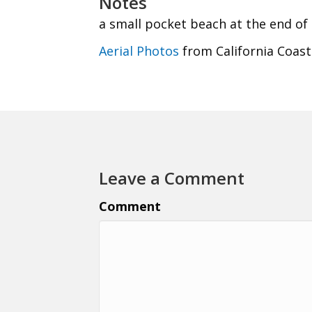
Notes
a small pocket beach at the end of
Aerial Photos
from California Coast
Leave a Comment
Comment