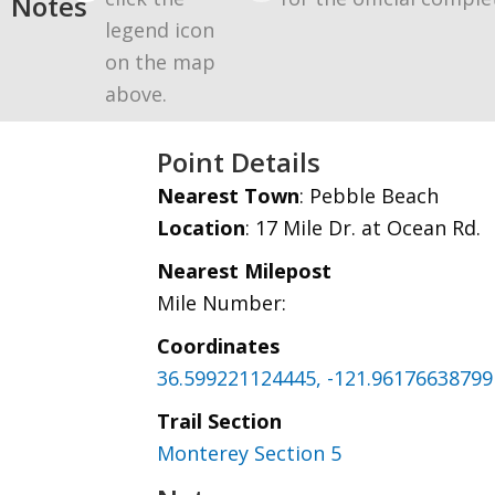
Notes
legend icon
on the map
above.
Point Details
Nearest Town
: Pebble Beach
Location
: 17 Mile Dr. at Ocean Rd.
Nearest Milepost
Mile Number:
Coordinates
36.599221124445, -121.96176638799
Trail Section
Monterey Section 5