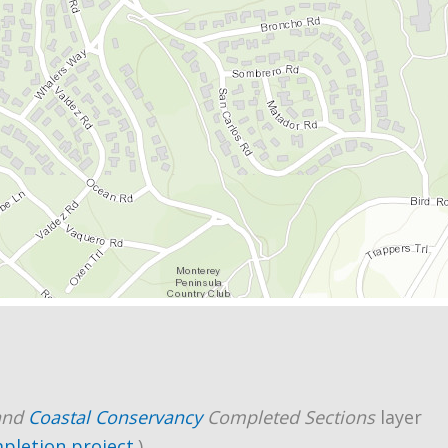
and
Coastal Conservancy
Completed Sections
layer
mpletion project
.)