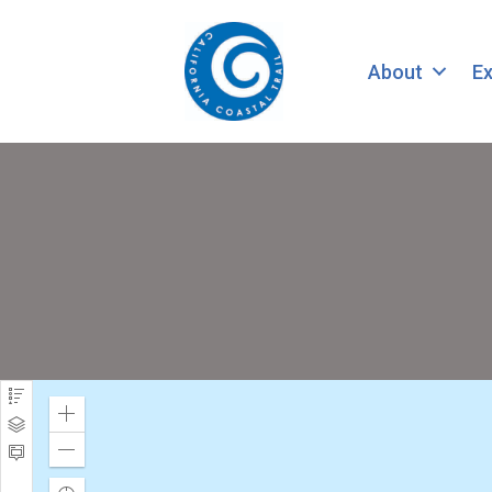
About
Ex