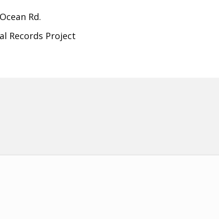
 Ocean Rd.
al Records Project