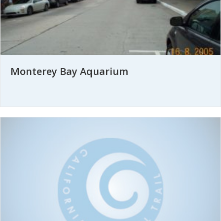
Monterey Bay Aquarium