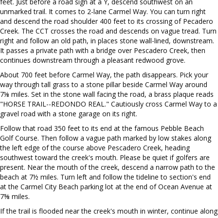
feet. Just before a road sign at a Y, descend southwest on an
unmarked trail. It comes to 2-lane Carmel Way. You can turn right
and descend the road shoulder 400 feet to its crossing of Pecadero
Creek. The CCT crosses the road and descends on vague tread. Turn
right and follow an old path, in places stone wall-lined, downstream.
It passes a private path with a bridge over Pescadero Creek, then
continues downstream through a pleasant redwood grove.
About 700 feet before Carmel Way, the path disappears. Pick your
way through tall grass to a stone pillar beside Carmel Way around
7⅛ miles. Set in the stone wall facing the road, a brass plaque reads
"HORSE TRAIL--REDONDO REAL." Cautiously cross Carmel Way to a
gravel road with a stone garage on its right.
Follow that road 350 feet to its end at the famous Pebble Beach
Golf Course. Then follow a vague path marked by low stakes along
the left edge of the course above Pescadero Creek, heading
southwest toward the creek's mouth. Please be quiet if golfers are
present. Near the mouth of the creek, descend a narrow path to the
beach at 7½ miles. Turn left and follow the tideline to section's end
at the Carmel City Beach parking lot at the end of Ocean Avenue at
7⅝ miles.
If the trail is flooded near the creek's mouth in winter, continue along