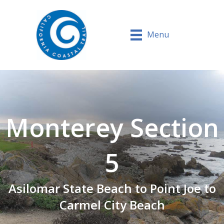
Menu
Monterey Section
5
Asilomar State Beach to Point Joe to
Carmel City Beach