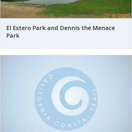
El Estero Park and Dennis the Menace
Park