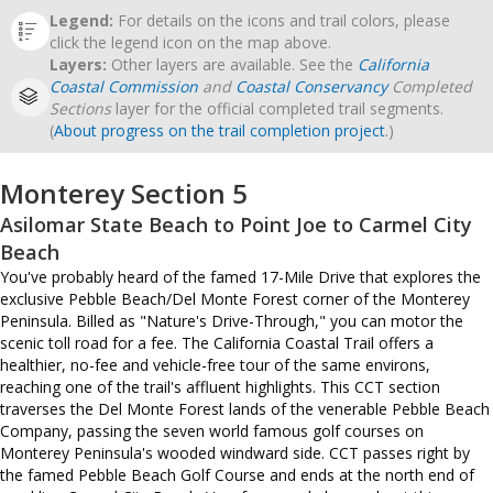
Legend:
For details on the icons and trail colors, please
click the legend icon on the map above.
Layers:
Other layers are available. See the
California
Coastal Commission
and
Coastal Conservancy
Completed
Sections
layer for the official completed trail segments.
(
About progress on the trail completion project
.)
Monterey Section 5
Asilomar State Beach to Point Joe to Carmel City
Beach
You've probably heard of the famed 17-Mile Drive that explores the
exclusive Pebble Beach/Del Monte Forest corner of the Monterey
Peninsula. Billed as "Nature's Drive-Through," you can motor the
scenic toll road for a fee. The California Coastal Trail offers a
healthier, no-fee and vehicle-free tour of the same environs,
reaching one of the trail's affluent highlights. This CCT section
traverses the Del Monte Forest lands of the venerable Pebble Beach
Company, passing the seven world famous golf courses on
Monterey Peninsula's wooded windward side. CCT passes right by
the famed Pebble Beach Golf Course and ends at the north end of