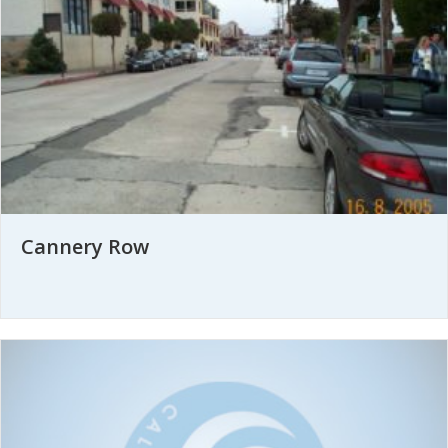
Cannery Row