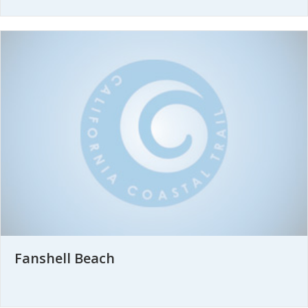
Fanshell Beach