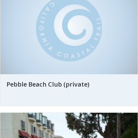
Pebble Beach Club (private)