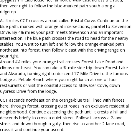
then veer right to follow the blue-marked path south along a
ridgetop.
At 4 miles CCT crosses a road called Bristol Curve. Continue on the
blue path, marked with orange at intersections, parallel to Stevenson
Drive. By 4⅛ miles your path meets Stevenson and an important
intersection. The blue path crosses the road to head for the nearby
stables. You want to turn left and follow the orange-marked path
northeast into forest, then follow it east with the driving range on
your right.
Around 4¼ miles your orange trail crosses Forest Lake Road and
climbs northeast. You can take a ¾-mile side trip down Forest Lake
and Alvarado, turning right to descend 17-Mile Drive to the famous
Lodge at Pebble Beach where you might lunch at one of four
restaurants or visit the coastal access to Stillwater Cove, down
Cypress Drive from the lodge.
CCT ascends northeast on the orange/blue trail, lined with fences
here, through forest, crossing quiet roads in an exclusive residential
neighborhood. Continue ascending the path until it crests a hill and
descends briefly to cross a quiet street. Follow it across a 2-lane
street and down through a gully, then rise to another 2-lane road,
cross it and continue your ascent.