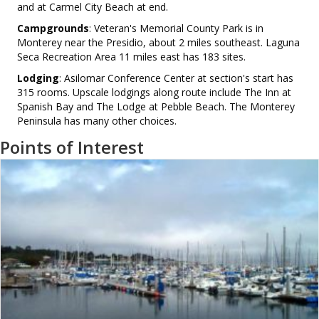
and at Carmel City Beach at end.
Campgrounds
: Veteran's Memorial County Park is in
Monterey near the Presidio, about 2 miles southeast. Laguna
Seca Recreation Area 11 miles east has 183 sites.
Lodging
: Asilomar Conference Center at section's start has
315 rooms. Upscale lodgings along route include The Inn at
Spanish Bay and The Lodge at Pebble Beach. The Monterey
Peninsula has many other choices.
Points of Interest