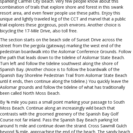
sparkling Carmel City Beach. Very few people know about this
combination of trails that explore shore and forest in this swank
resort area, and even fewer people use these paths. Enjoy this
unique and lightly traveled leg of the CCT and marvel that a public
trail explores these gorgeous, posh environs. Another choice is
bicycling the 17-Mile Drive, also toll free.
The section starts on the beach side of Sunset Drive across the
street from the pergola (gateway) marking the west end of the
pedestrian boardwalk into the Asilomar Conference Grounds. Follow
the path that leads down to the tideline of Asilomar State Beach.
Turn left and follow the tideline southwest along the shore of
Spanish Bay. (Another choice is to follow the boardwalk of the
Spanish Bay Shoreline Pedestrian Trail from Asilomar State Beach
until it ends, then continue along the tideline.) You quickly leave the
Asilomar grounds and follow the tideline of what has traditionally
been called North Moss Beach.
By ⅜ mile you pass a small point marking your passage to South
Moss Beach. Continue along an increasingly wild beach that
contrasts with the groomed greenery of the Spanish Bay Golf
Course not far inland. Pass the Spanish Bay Beach parking lot
around ½ mile and continue down the strand. Cross Sawmill Gulch
beyond ¾ mile, approaching the end of the beach. The sandy beach