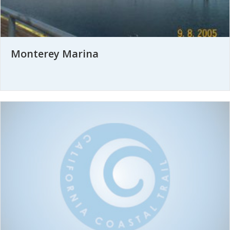
Monterey Marina