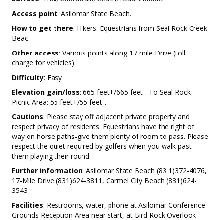
Access point
: Asilomar State Beach.
How to get there
: Hikers. Equestrians from Seal Rock Creek
Beac
Other access
: Various points along 17-mile Drive (toll
charge for vehicles).
Difficulty
: Easy
Elevation gain/loss
: 665 feet+/665 feet-. To Seal Rock
Picnic Area: 55 feet+/55 feet-.
Cautions
: Please stay off adjacent private property and
respect privacy of residents. Equestrians have the right of
way on horse paths-give them plenty of room to pass. Please
respect the quiet required by golfers when you walk past
them playing their round.
Further information
: Asilomar State Beach (83 1)372-4076,
17-Mile Drive (831)624-3811, Carmel City Beach (831)624-
3543.
Facilities
: Restrooms, water, phone at Asilomar Conference
Grounds Reception Area near start, at Bird Rock Overlook