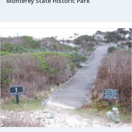
Monterey State Historic Park