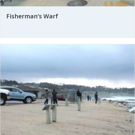
Fisherman’s Warf