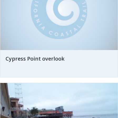
Cypress Point overlook