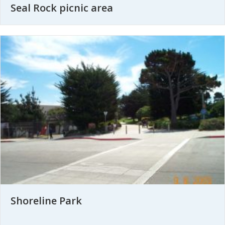
Seal Rock picnic area
Shoreline Park