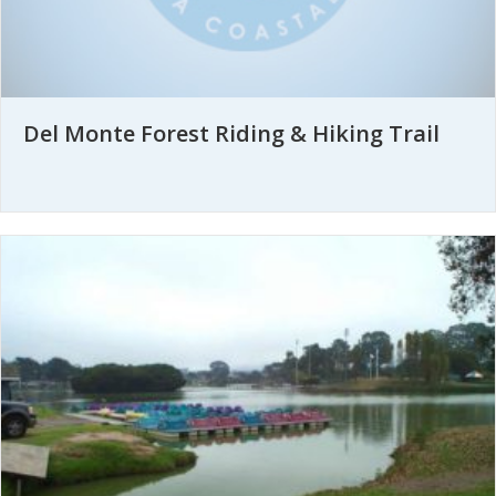
Del Monte Forest Riding & Hiking Trail