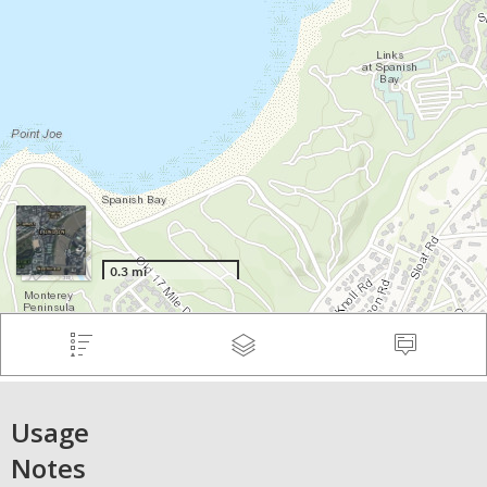
Usage
Notes