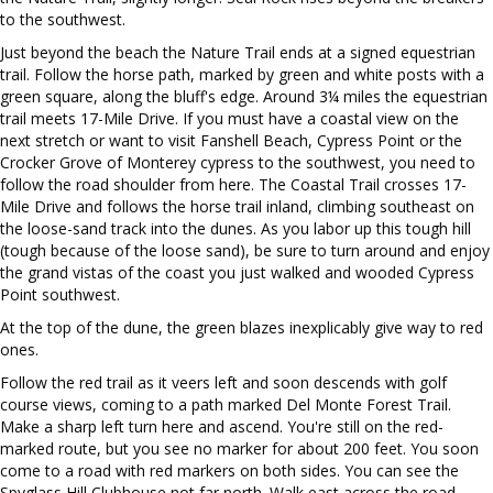
to the southwest.
Just beyond the beach the Nature Trail ends at a signed equestrian
trail. Follow the horse path, marked by green and white posts with a
green square, along the bluff's edge. Around 3¼ miles the equestrian
trail meets 17-Mile Drive. If you must have a coastal view on the
next stretch or want to visit Fanshell Beach, Cypress Point or the
Crocker Grove of Monterey cypress to the southwest, you need to
follow the road shoulder from here. The Coastal Trail crosses 17-
Mile Drive and follows the horse trail inland, climbing southeast on
the loose-sand track into the dunes. As you labor up this tough hill
(tough because of the loose sand), be sure to turn around and enjoy
the grand vistas of the coast you just walked and wooded Cypress
Point southwest.
At the top of the dune, the green blazes inexplicably give way to red
ones.
Follow the red trail as it veers left and soon descends with golf
course views, coming to a path marked Del Monte Forest Trail.
Make a sharp left turn here and ascend. You're still on the red-
marked route, but you see no marker for about 200 feet. You soon
come to a road with red markers on both sides. You can see the
Spyglass Hill Clubhouse not far north. Walk east across the road,