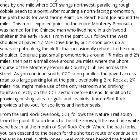
ends by one mile where CCT swings northwest, paralleling rough
cobble beach to a point. After rounding a north-facing promontory,
the path heads for west-facing Point Joe. Reach Point Joe around 1⅜
miles. This most exposed point on the entire Monterey Peninsula
was named for the Chinese man who lived here in a driftwood
shelter in the early 1900s. From the point CCT follows the west
shoulder of paved 17-Mile Drive briefly, but it soon picks up a
separate path along the bluffs that occasionally returns to the road
shoulder. Continue past small promontories around 1¾ miles and 2⅛
miles, then past a small cove around 2⅜ miles where the Shore
Course of the Monterey Peninsula Country Club lies across the
street. As you continue south, CCT soon parallels the paved access
road to a large parking lot at the point overlooking Bird Rock at 2¾
miles. You might make use of the only restroom and drinking
fountain directly on this CCT section before its end. In addition to
providing nesting sites for gulls and seabirds, barren Bird Rock
provides a haul-out for sea lions and harbor seals.
From the Bird Rock Overlook, CCT follows the Nature Trail south
from the point. It soon leads to the little-known, little-used fine white
sand beach at the mouth of Seal Rock Creek. Where the path forks,
you can descend to the beach for the shortest route or continue on
the Nature Trail, slightly longer. Seal Rock rises beyond the breakers