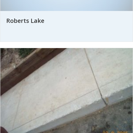
Roberts Lake