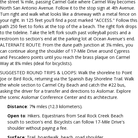
the street ¼ mile, passing Carmel Gate where Carmel Way becomes
North San Antonio Avenue. Follow it to the stop sign at 4th Avenue.
Turn right and walk what looks like a driveway with a metal fence on
your right. In 125 feet you'll find a post marked "ACCESS." Follow this
path 250 feet to forks at the top of the a beach. The right fork drops
to the tideline. Take the left fork south past volleyball posts and a
restroom to section's end at the parking lot at Ocean Avenue's end.
ALTERNATE ROUTE: From the dune path junction at 3¼ miles, you
can continue along the shoulder of 17-Mile Drive around Cypress
and Pescadero points until you reach the brass plaque on Carmel
Way at 8¼ miles (ideal for bicyclists).
SUGGESTED ROUND TRIPS & LOOPS: Walk the shoreline to Point
Joe or Bird Rock, returning via the Spanish Bay Shoreline Trail. Walk
the whole section to Carmel City Beach and catch the #22 bus,
asking the driver for a transfer and directions to Asilomar. Explore
the scenic Asilomar Conference Center and its architecture.
Distance
: 7⅝ miles (12.3 kilometers).
Open to
: Hikers. Equestrians from Seal Rock Creek Beach
south to section's end. Bicyclists can follow 17-Mile Drive's
shoulder without paying a fee.
Surface
: Trail, boardwalk, beach, road shoulder.