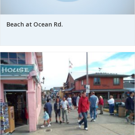
Beach at Ocean Rd.