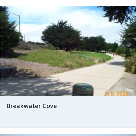
Breakwater Cove