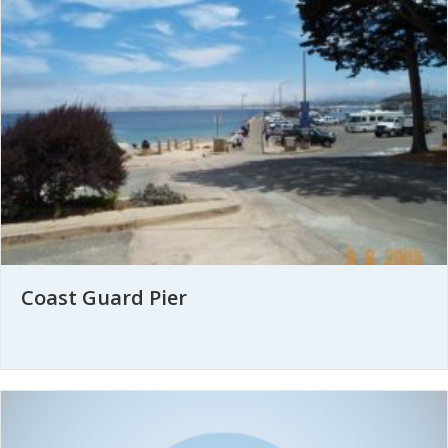
Coast Guard Pier