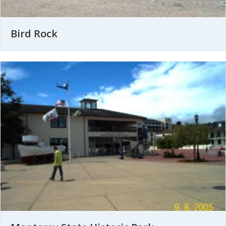
Bird Rock