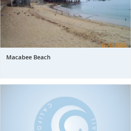
Macabee Beach