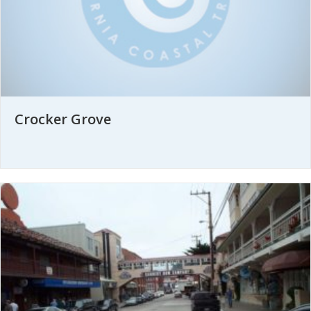
Crocker Grove