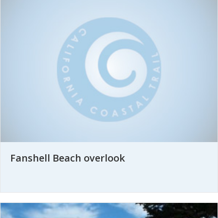
Fanshell Beach overlook