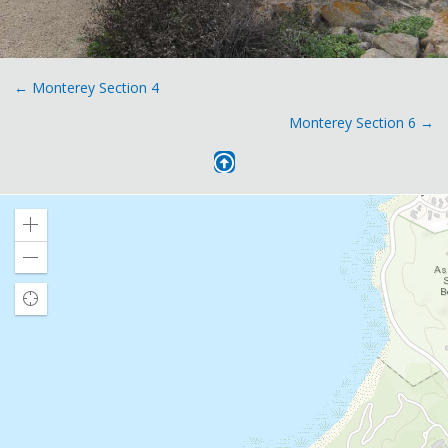
Posts
← Monterey Section 4
Monterey Section 6 →
navigation