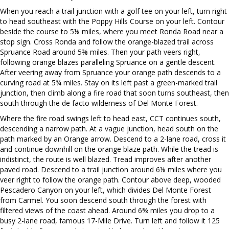
When you reach a trail junction with a golf tee on your left, turn right
to head southeast with the Poppy Hills Course on your left. Contour
beside the course to 5⅛ miles, where you meet Ronda Road near a
stop sign. Cross Ronda and follow the orange-blazed trail across
Spruance Road around 5⅜ miles. Then your path veers right,
following orange blazes paralleling Spruance on a gentle descent.
After veering away from Spruance your orange path descends to a
curving road at 5¾ miles. Stay on its left past a green-marked trail
junction, then climb along a fire road that soon turns southeast, then
south through the de facto wilderness of Del Monte Forest.
Where the fire road swings left to head east, CCT continues south,
descending a narrow path. At a vague junction, head south on the
path marked by an Orange arrow. Descend to a 2-lane road, cross it
and continue downhill on the orange blaze path. While the tread is
indistinct, the route is well blazed. Tread improves after another
paved road. Descend to a trail junction around 6⅛ miles where you
veer right to follow the orange path. Contour above deep, wooded
Pescadero Canyon on your left, which divides Del Monte Forest
from Carmel. You soon descend south through the forest with
filtered views of the coast ahead. Around 6⅝ miles you drop to a
busy 2-lane road, famous 17-Mile Drive. Turn left and follow it 125