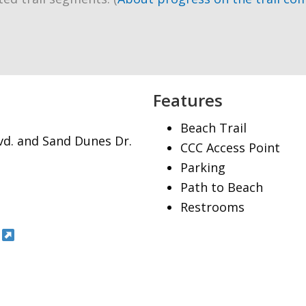
Features
Beach Trail
lvd. and Sand Dunes Dr.
CCC Access Point
Parking
Path to Beach
Restrooms