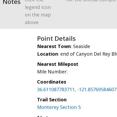
Notes
legend icon
on the map
above.
Point Details
Nearest Town
: Seaside
Location
: end of Canyon Del Rey B
Nearest Milepost
Mile Number:
Coordinates
36.611087783711, -121.85769584607
Trail Section
Monterey Section 5