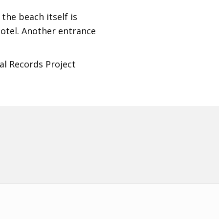
 the beach itself is
hotel. Another entrance
al Records Project