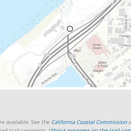
re available. See the
California Coastal Commission
ted trail segments. (
About progress on the trail co