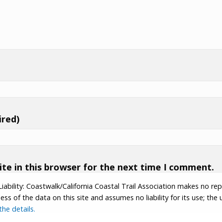
ired)
te in this browser for the next time I comment.
Liability: Coastwalk/California Coastal Trail Association makes no re
s of the data on this site and assumes no liability for its use; the u
he details.