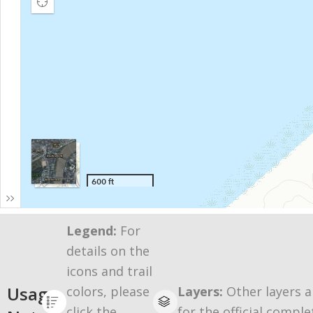
Legend:
For
details on the
icons and trail
Usage
colors, please
Layers:
Other layers a
click the
for the official comple