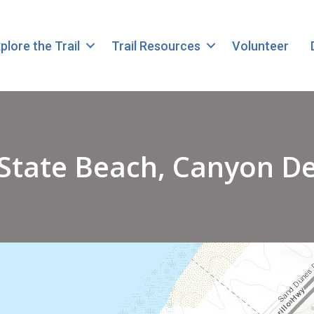
plore the Trail
Trail Resources
Volunteer
State Beach, Canyon Del