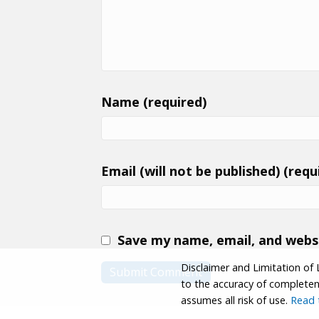
Name (required)
Email (will not be published) (requ
Save my name, email, and websi
Disclaimer and Limitation of 
to the accuracy of completenes
assumes all risk of use.
Read t