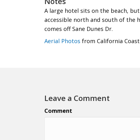
Notes
A large hotel sits on the beach, but
accessible north and south of the 
comes off Sane Dunes Dr.
Aerial Photos
from California Coast
Leave a Comment
Comment