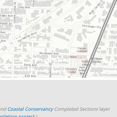
and
Coastal Conservancy
Completed Sections
layer
mpletion project
.)