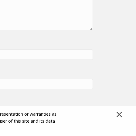
×
presentation or warranties as
ser of this site and its data