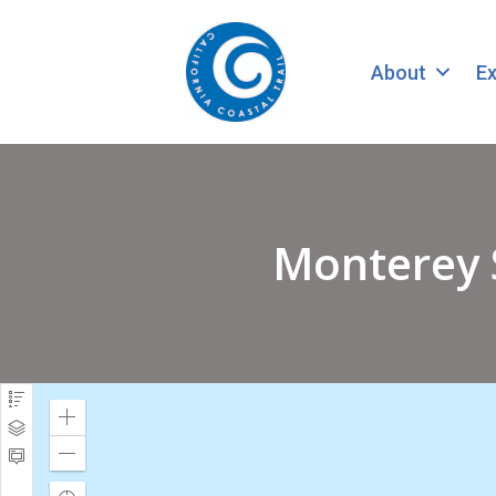
About
Ex
Monterey 