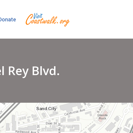
Donate
 Rey Blvd.