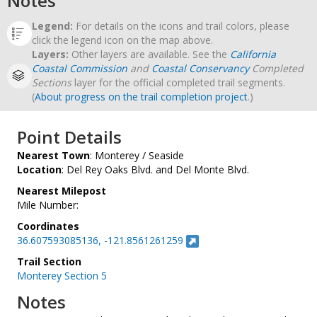
Notes
Legend:
For details on the icons and trail colors, please
click the legend icon on the map above.
Layers:
Other layers are available. See the
California
Coastal Commission
and
Coastal Conservancy
Completed
Sections
layer for the official completed trail segments.
(
About progress on the trail completion project
.)
Point Details
Nearest Town
: Monterey / Seaside
Location
: Del Rey Oaks Blvd. and Del Monte Blvd.
Nearest Milepost
Mile Number:
Coordinates
36.607593085136, -121.8561261259
Trail Section
Monterey Section 5
Notes