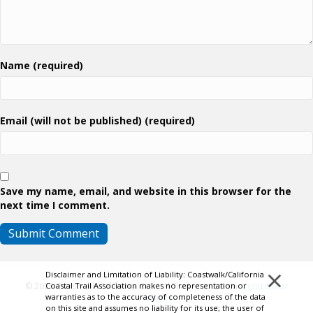
Name (required)
Email (will not be published) (required)
Save my name, email, and website in this browser for the
next time I comment.
×
Disclaimer and Limitation of Liability: Coastwalk/California
Coastal Trail Association makes no representation or
© 2026 Coastwalk/California Coastal Trail Association.
Contributor
warranties as to the accuracy of completeness of the data
Login
on this site and assumes no liability for its use; the user of