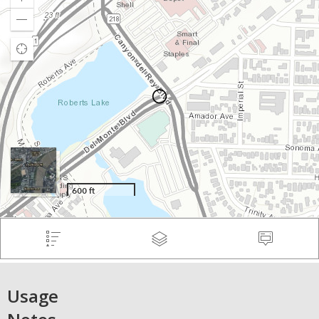
Usage