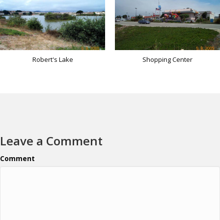
Robert's Lake
Shopping Center
Leave a Comment
Comment