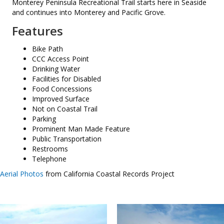
Monterey Peninsula Recreational Trail starts here in Seaside
and continues into Monterey and Pacific Grove.
Features
Bike Path
CCC Access Point
Drinking Water
Facilities for Disabled
Food Concessions
Improved Surface
Not on Coastal Trail
Parking
Prominent Man Made Feature
Public Transportation
Restrooms
Telephone
Aerial Photos
from California Coastal Records Project