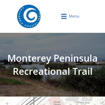
Menu
Monterey Peninsula
Recreational Trail