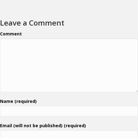
Leave a Comment
Comment
Name (required)
Email (will not be published) (required)