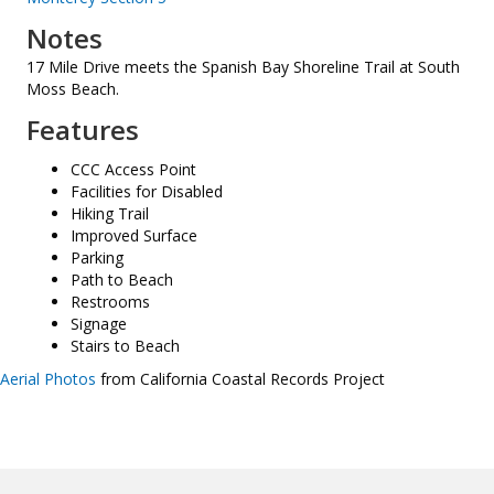
Notes
17 Mile Drive meets the Spanish Bay Shoreline Trail at South
Moss Beach.
Features
CCC Access Point
Facilities for Disabled
Hiking Trail
Improved Surface
Parking
Path to Beach
Restrooms
Signage
Stairs to Beach
Aerial Photos
from California Coastal Records Project