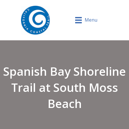
Menu
Spanish Bay Shoreline
Trail at South Moss
Beach