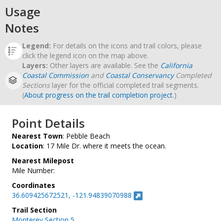
Usage
Notes
Legend:
For details on the icons and trail colors, please
click the legend icon on the map above.
Layers:
Other layers are available. See the
California
Coastal Commission
and
Coastal Conservancy
Completed
Sections
layer for the official completed trail segments.
(
About progress on the trail completion project
.)
Point Details
Nearest Town
: Pebble Beach
Location
: 17 Mile Dr. where it meets the ocean.
Nearest Milepost
Mile Number:
Coordinates
36.609425672521, -121.94839070988
Trail Section
Monterey Section 5