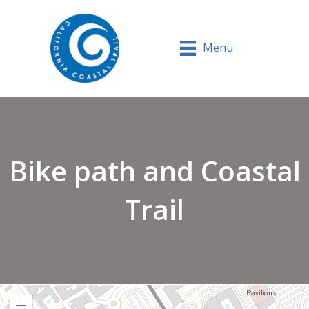
Menu
Bike path and Coastal
Trail