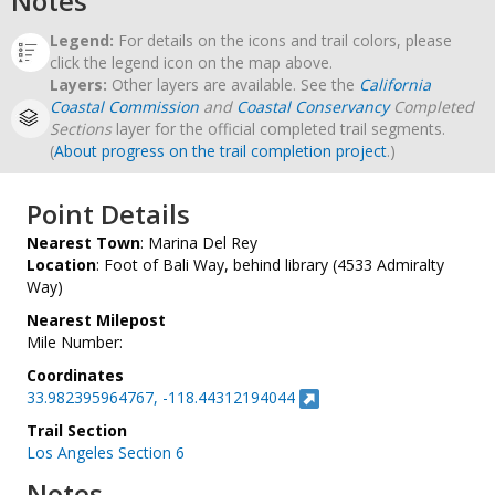
Notes
Legend:
For details on the icons and trail colors, please
click the legend icon on the map above.
Layers:
Other layers are available. See the
California
Coastal Commission
and
Coastal Conservancy
Completed
Sections
layer for the official completed trail segments.
(
About progress on the trail completion project
.)
Point Details
Nearest Town
: Marina Del Rey
Location
: Foot of Bali Way, behind library (4533 Admiralty
Way)
Nearest Milepost
Mile Number:
Coordinates
33.982395964767, -118.44312194044
Trail Section
Los Angeles Section 6
Notes