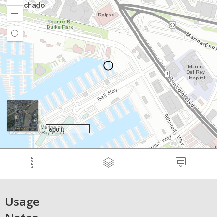
Usage