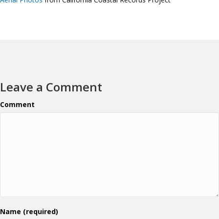
Leave a Comment
Comment
Name (required)