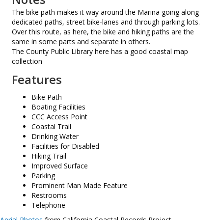
The bike path makes it way around the Marina going along
dedicated paths, street bike-lanes and through parking lots.
Over this route, as here, the bike and hiking paths are the
same in some parts and separate in others.
The County Public Library here has a good coastal map
collection
Features
Bike Path
Boating Facilities
CCC Access Point
Coastal Trail
Drinking Water
Facilities for Disabled
Hiking Trail
Improved Surface
Parking
Prominent Man Made Feature
Restrooms
Telephone
Aerial Photos
from California Coastal Records Project