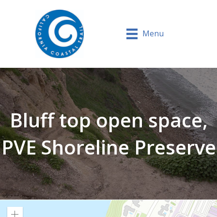
Menu
Bluff top open space,
PVE Shoreline Preserve