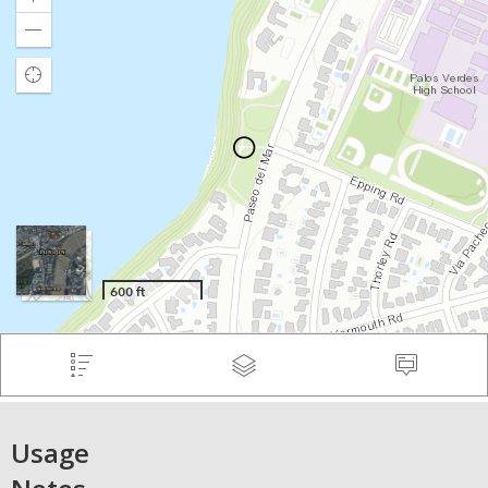
Usage