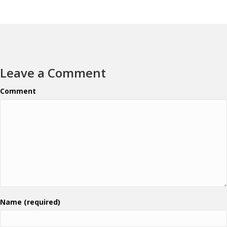
Leave a Comment
Comment
Name (required)