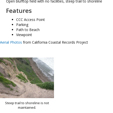
Open blufftop field with no facilities, steep trail to shoreline
Features
CCC Access Point
Parking
Path to Beach
Viewpoint
Aerial Photos
from California Coastal Records Project
Steep trail to shoreline is not
maintained.