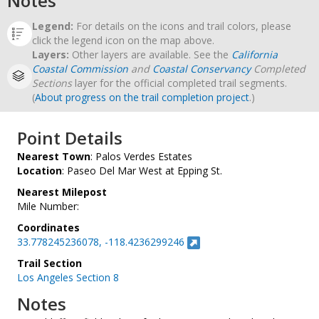
Notes
Legend:
For details on the icons and trail colors, please
click the legend icon on the map above.
Layers:
Other layers are available. See the
California
Coastal Commission
and
Coastal Conservancy
Completed
Sections
layer for the official completed trail segments.
(
About progress on the trail completion project
.)
Point Details
Nearest Town
: Palos Verdes Estates
Location
: Paseo Del Mar West at Epping St.
Nearest Milepost
Mile Number:
Coordinates
33.778245236078, -118.4236299246
Trail Section
Los Angeles Section 8
Notes