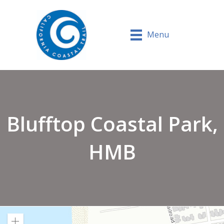
Menu
Blufftop Coastal Park,
HMB