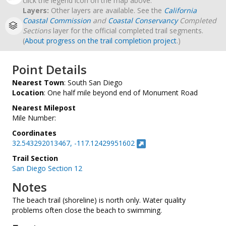
click the legend icon on the map above.
Layers:
Other layers are available. See the
California
Coastal Commission
and
Coastal Conservancy
Completed
Sections
layer for the official completed trail segments.
(
About progress on the trail completion project
.)
Point Details
Nearest Town
: South San Diego
Location
: One half mile beyond end of Monument Road
Nearest Milepost
Mile Number:
Coordinates
32.543292013467, -117.12429951602
Trail Section
San Diego Section 12
Notes
The beach trail (shoreline) is north only. Water quality
problems often close the beach to swimming.