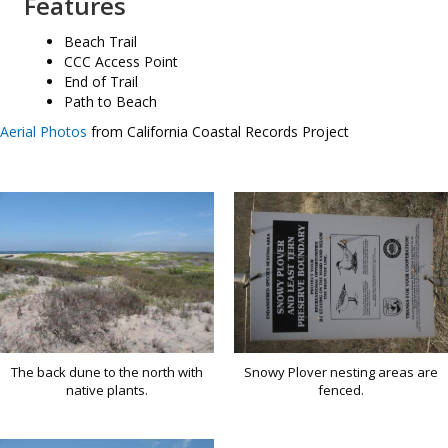
Features
Beach Trail
CCC Access Point
End of Trail
Path to Beach
Aerial Photos
from California Coastal Records Project
Snowy Plover nesting areas are
The back dune to the north with
fenced.
native plants.