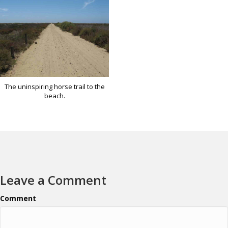
The uninspiring horse trail to the
beach.
Leave a Comment
Comment