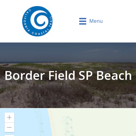
Menu
Border Field SP Beach