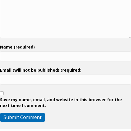
Name (required)
Email (will not be published) (required)
Save my name, email, and website in this browser for the
next time I comment.