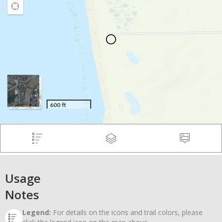
Usage
Notes
Legend:
For details on the icons and trail colors, please