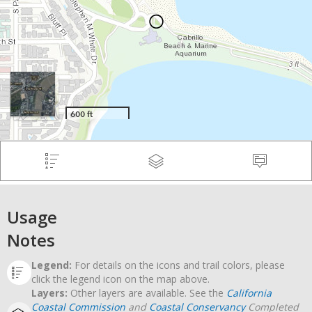
Usage
Notes
Legend:
For details on the icons and trail colors, please
click the legend icon on the map above.
Layers:
Other layers are available. See the
California
Coastal Commission
and
Coastal Conservancy
Completed