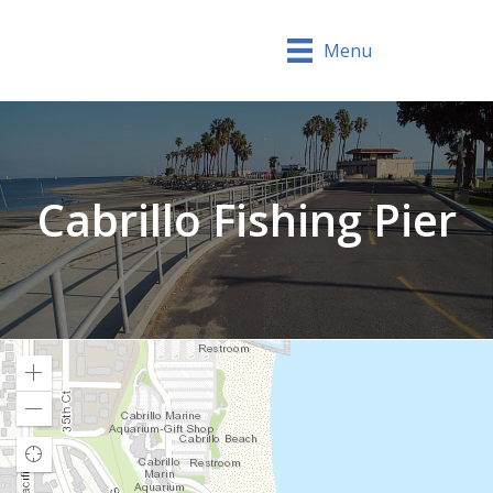
Menu
Cabrillo Fishing Pier