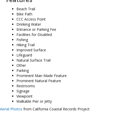
Beach Trail
Bike Path
CCC Access Point
Drinking Water
Entrance or Parking Fee
Facilities for Disabled
Fishing
Hiking Trail
Improved Surface
Lifeguard
Natural Surface Trail
Other
Parking
Prominent Man Made Feature
Prominent Natural Feature
Restrooms
Signage
Viewpoint
Walkable Pier or Jetty
Aerial Photos
from California Coastal Records Project