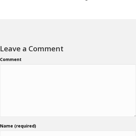
Leave a Comment
Comment
Name (required)