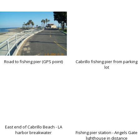
Road to fishing pier (GPS point)
Cabrillo fishing pier from parking
lot
East end of Cabrillo Beach - LA
harbor breakwater
Fishing pier station - Angels Gate
lighthouse in distance