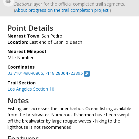
Sections
layer for the official completed trail segments.
(
About progress on the trail completion project
.)
Point Details
Nearest Town
: San Pedro
Location
: East end of Cabrillo Beach
Nearest Milepost
Mile Number:
Coordinates
33.710149040806, -118.28364723895
Trail Section
Los Angeles Section 10
Notes
Fishing pier accesses the inner harbor. Ocean fishing available
from the breakwater. Numerous fishermen have been swept
off the breakwater by large rougue waves - hiking to the
lighthouse is not recommended
Features