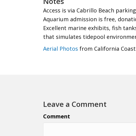
Notes
Access is via Cabrillo Beach parking 
Aquarium admission is free, donati
Excellent marine exhibits, fish tan
that simulates tidepool environmen
Aerial Photos
from California Coast
Leave a Comment
Comment