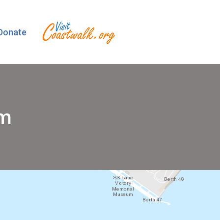
Donate
um