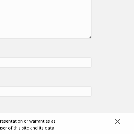
×
presentation or warranties as
ser of this site and its data