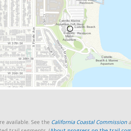
re available. See the
California Coastal Commission
ted trail segments. (
About progress on the trail co