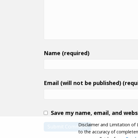
Name (required)
Email (will not be published) (requ
Save my name, email, and websi
Disclaimer and Limitation of 
to the accuracy of completenes