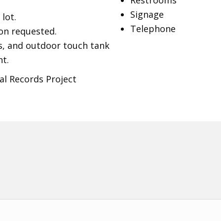
Restrooms
Signage
lot.
Telephone
on requested.
ks, and outdoor touch tank
t.
al Records Project