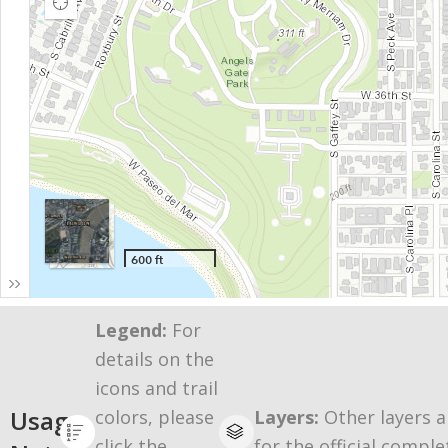
Legend:
For
details on the
icons and trail
Usage
colors, please
Layers:
Other layers a
click the
for the official comple