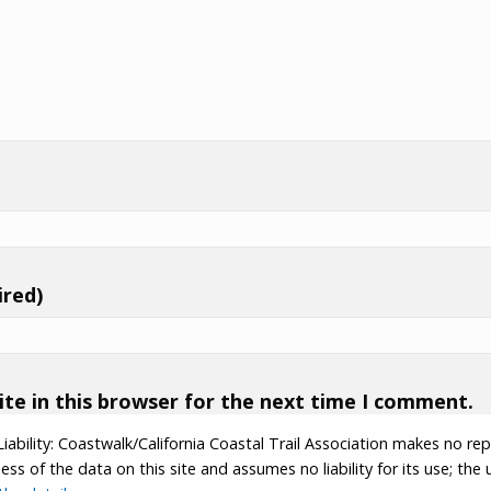
ired)
te in this browser for the next time I comment.
Liability: Coastwalk/California Coastal Trail Association makes no re
s of the data on this site and assumes no liability for its use; the u