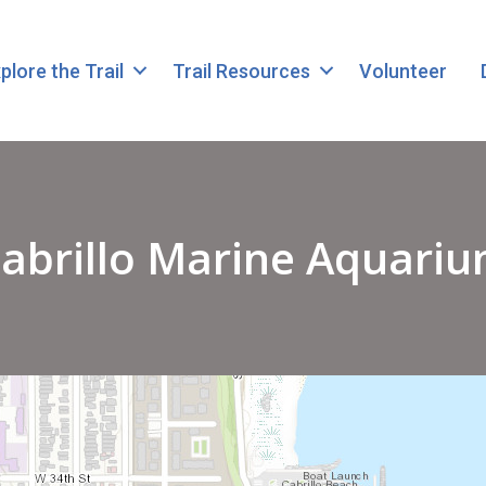
plore the Trail
Trail Resources
Volunteer
abrillo Marine Aquari