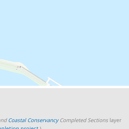
and
Coastal Conservancy
Completed Sections
layer
mpletion project
.)