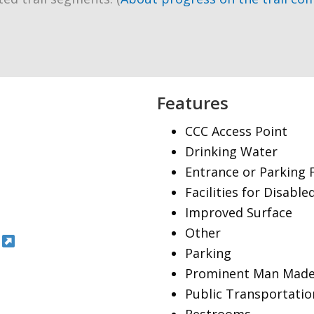
Features
CCC Access Point
Drinking Water
Entrance or Parking 
Facilities for Disable
Improved Surface
Other
Parking
Prominent Man Made
Public Transportatio