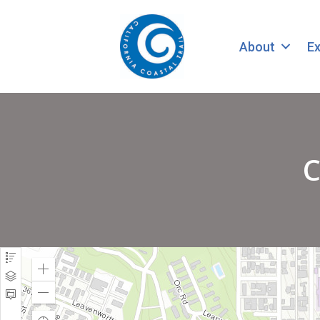
About
Ex
C