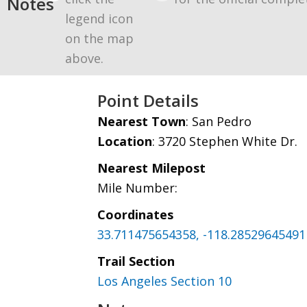
Notes
legend icon
on the map
above.
Point Details
Nearest Town
: San Pedro
Location
: 3720 Stephen White Dr.
Nearest Milepost
Mile Number:
Coordinates
33.711475654358, -118.28529645491
Trail Section
Los Angeles Section 10