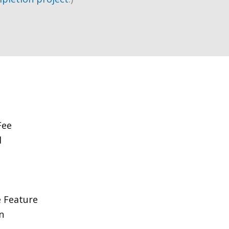
Fee
d
 Feature
n