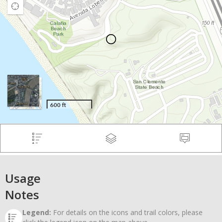
Usage
Notes
Legend:
For details on the icons and trail colors, please