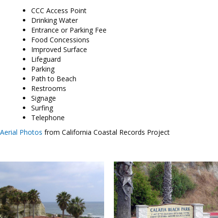
CCC Access Point
Drinking Water
Entrance or Parking Fee
Food Concessions
Improved Surface
Lifeguard
Parking
Path to Beach
Restrooms
Signage
Surfing
Telephone
Aerial Photos
from California Coastal Records Project