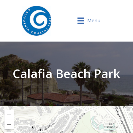
Menu
Calafia Beach Park