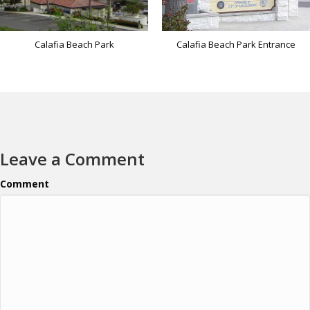
Calafia Beach Park
Calafia Beach Park Entrance
Leave a Comment
Comment