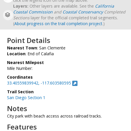
click the legend icon on the map above.
Layers:
Other layers are available. See the
California
Coastal Commission
and
Coastal Conservancy
Completed
Sections
layer for the official completed trail segments.
(
About progress on the trail completion project
.)
Point Details
Nearest Town
: San Clemente
Location
: End of Calafia
Nearest Milepost
Mile Number:
Coordinates
33.40559839942, -117.603580595
Trail Section
San Diego Section 1
Notes
City park with beach access across railroad tracks.
Features