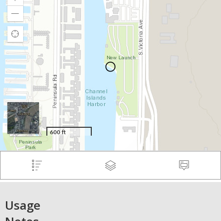
Usage