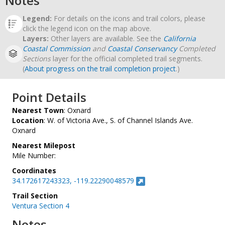
Notes
Legend:
For details on the icons and trail colors, please
click the legend icon on the map above.
Layers:
Other layers are available. See the
California
Coastal Commission
and
Coastal Conservancy
Completed
Sections
layer for the official completed trail segments.
(
About progress on the trail completion project
.)
Point Details
Nearest Town
: Oxnard
Location
: W. of Victoria Ave., S. of Channel Islands Ave.
Oxnard
Nearest Milepost
Mile Number:
Coordinates
34.172617243323, -119.22290048579
Trail Section
Ventura Section 4
Notes