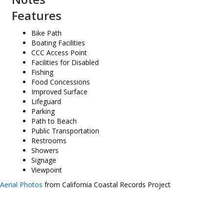
Features
Bike Path
Boating Facilities
CCC Access Point
Facilities for Disabled
Fishing
Food Concessions
Improved Surface
Lifeguard
Parking
Path to Beach
Public Transportation
Restrooms
Showers
Signage
Viewpoint
Aerial Photos
from California Coastal Records Project