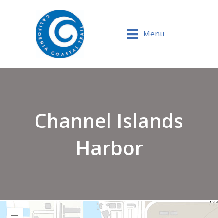
Menu
Channel Islands
Harbor