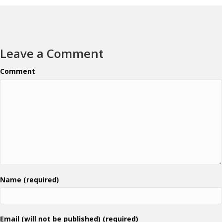
Leave a Comment
Comment
Name (required)
Email (will not be published) (required)