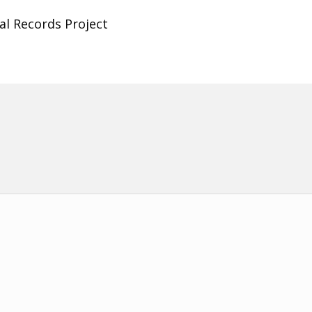
al Records Project