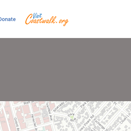
Donate