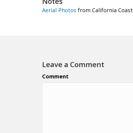
Notes
Aerial Photos
from California Coast
Leave a Comment
Comment