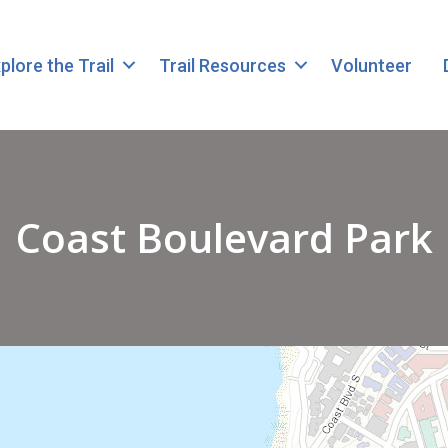
plore the Trail
Trail Resources
Volunteer
Coast Boulevard Park