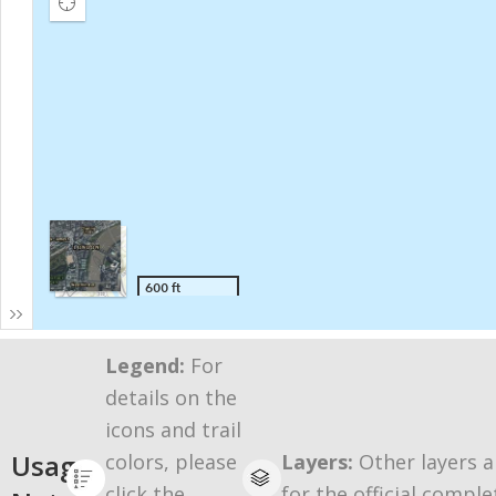
Legend:
For
details on the
icons and trail
Usage
colors, please
Layers:
Other layers a
click the
for the official comple