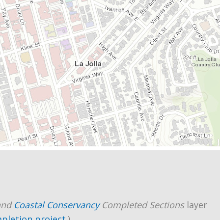
and
Coastal Conservancy
Completed Sections
layer
mpletion project
.)