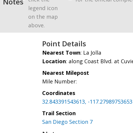
Notes
legend icon
on the map
above.
Point Details
Nearest Town
: La Jolla
Location
: along Coast Blvd. at Cuvi
Nearest Milepost
Mile Number:
Coordinates
32.843391543613, -117.27989753653
Trail Section
San Diego Section 7