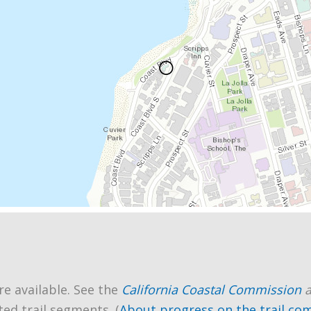
re available. See the
California Coastal Commission
ted trail segments. (
About progress on the trail co