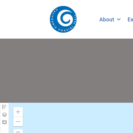
About
Ex