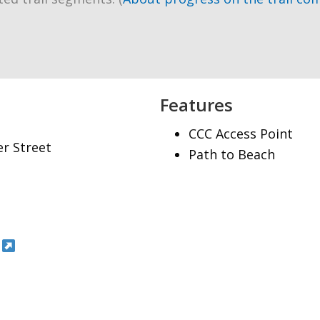
Features
CCC Access Point
er Street
Path to Beach