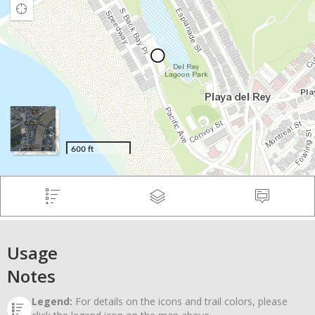
Usage
Notes
Legend:
For details on the icons and trail colors, please