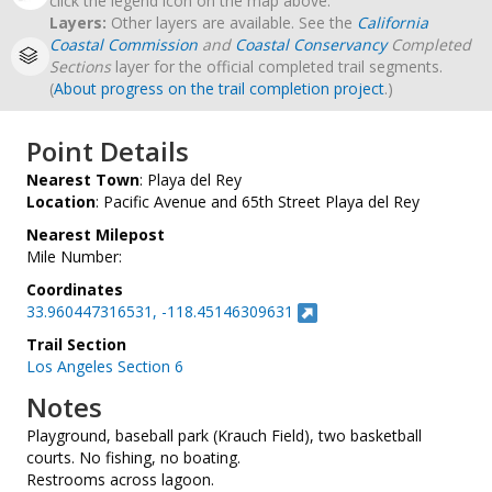
click the legend icon on the map above.
Layers:
Other layers are available. See the
California
Coastal Commission
and
Coastal Conservancy
Completed
Sections
layer for the official completed trail segments.
(
About progress on the trail completion project
.)
Point Details
Nearest Town
: Playa del Rey
Location
: Pacific Avenue and 65th Street Playa del Rey
Nearest Milepost
Mile Number:
Coordinates
33.960447316531, -118.45146309631
Trail Section
Los Angeles Section 6
Notes
Playground, baseball park (Krauch Field), two basketball
courts. No fishing, no boating.
Restrooms across lagoon.