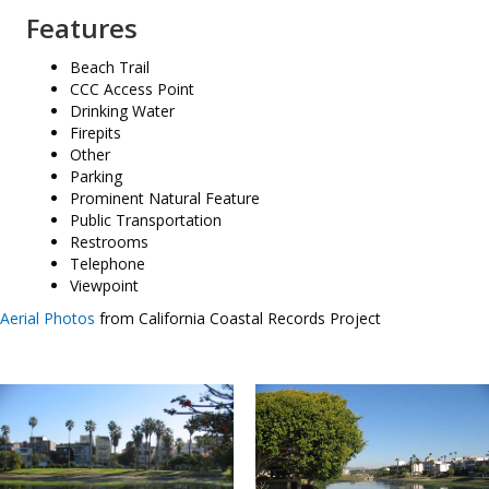
Features
Beach Trail
CCC Access Point
Drinking Water
Firepits
Other
Parking
Prominent Natural Feature
Public Transportation
Restrooms
Telephone
Viewpoint
Aerial Photos
from California Coastal Records Project