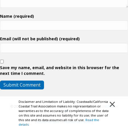
Name (required)
Email (will not be published) (required)
Save my name, email, and website in this browser for the
next time I comment.
×
Disclaimer and Limitation of Liability: Coastwalk/California
© 2026 Coastwalk/California Coastal Trail Association.
Contributor
Coastal Trail Association makes no representation or
warranties as to the accuracy of completeness of the data
Login
on this site and assumes no liability for its use; the user of
this site and its data assumes all risk of use.
Read the
Disclaimer and Limitation of Liability
details.