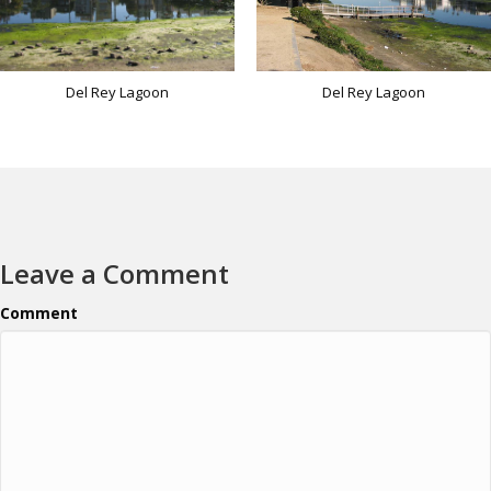
Del Rey Lagoon
Del Rey Lagoon
Leave a Comment
Comment