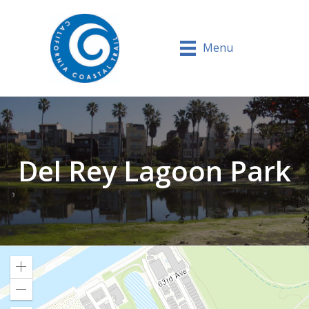
Menu
Del Rey Lagoon Park