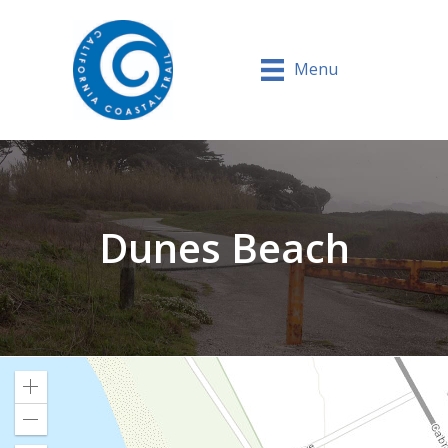
Menu
Dunes Beach