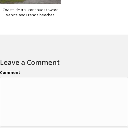
Coastside trail continues toward
Venice and Francis beaches.
Leave a Comment
Comment