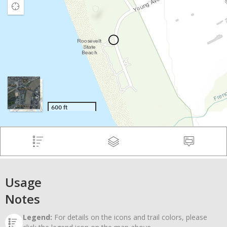
Usage
Notes
Legend:
For details on the icons and trail colors, please