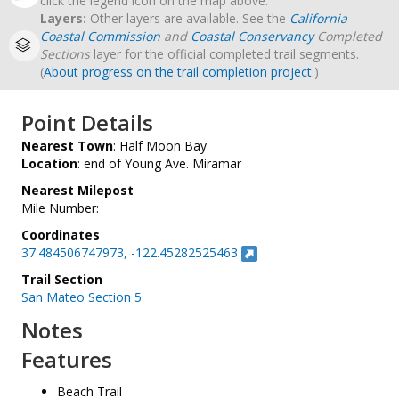
click the legend icon on the map above.
Layers:
Other layers are available. See the
California
Coastal Commission
and
Coastal Conservancy
Completed
Sections
layer for the official completed trail segments.
(
About progress on the trail completion project
.)
Point Details
Nearest Town
: Half Moon Bay
Location
: end of Young Ave. Miramar
Nearest Milepost
Mile Number:
Coordinates
37.484506747973, -122.45282525463
Trail Section
San Mateo Section 5
Notes
Features
Beach Trail