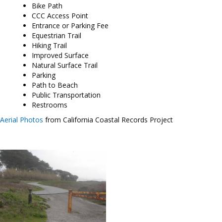
Bike Path
CCC Access Point
Entrance or Parking Fee
Equestrian Trail
Hiking Trail
Improved Surface
Natural Surface Trail
Parking
Path to Beach
Public Transportation
Restrooms
Aerial Photos
from California Coastal Records Project