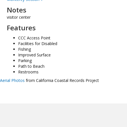
Notes
visitor center
Features
CCC Access Point
Facilities for Disabled
Fishing
Improved Surface
Parking
Path to Beach
Restrooms
Aerial Photos
from California Coastal Records Project