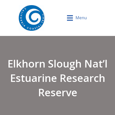
Menu
Elkhorn Slough Nat’l
Estuarine Research
Reserve