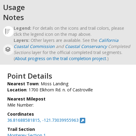
Usage
Notes
Legend:
For details on the icons and trail colors, please
click the legend icon on the map above.
Layers:
Other layers are available. See the
California
Coastal Commission
and
Coastal Conservancy
Completed
Sections
layer for the official completed trail segments.
(
About progress on the trail completion project
.)
Point Details
Nearest Town
: Moss Landing
Location
: 1700 Elkhorn Rd. n. of Castroville
Nearest Milepost
Mile Number:
Coordinates
36.81688581815, -121.73039955963
Trail Section
Monterey Section 1