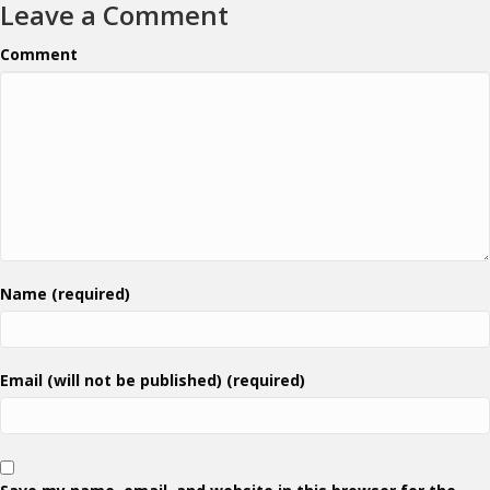
Leave a Comment
Comment
Name (required)
Email (will not be published) (required)