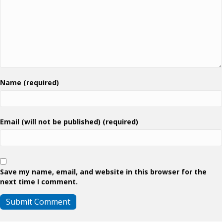
Name (required)
Email (will not be published) (required)
Save my name, email, and website in this browser for the
next time I comment.