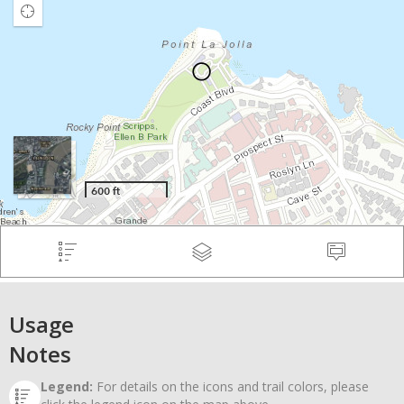
Usage
Notes
Legend:
For details on the icons and trail colors, please