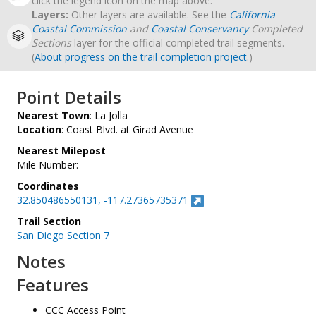
click the legend icon on the map above.
Layers:
Other layers are available. See the
California
Coastal Commission
and
Coastal Conservancy
Completed
Sections
layer for the official completed trail segments.
(
About progress on the trail completion project
.)
Point Details
Nearest Town
: La Jolla
Location
: Coast Blvd. at Girad Avenue
Nearest Milepost
Mile Number:
Coordinates
32.850486550131, -117.27365735371
Trail Section
San Diego Section 7
Notes
Features
CCC Access Point