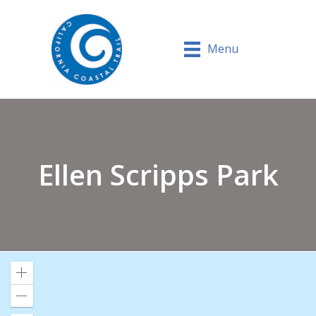
Menu
Ellen Scripps Park