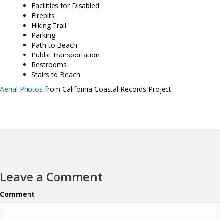
Facilities for Disabled
Firepits
Hiking Trail
Parking
Path to Beach
Public Transportation
Restrooms
Stairs to Beach
Aerial Photos
from California Coastal Records Project
Leave a Comment
Comment