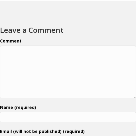
Leave a Comment
Comment
Name (required)
Email (will not be published) (required)