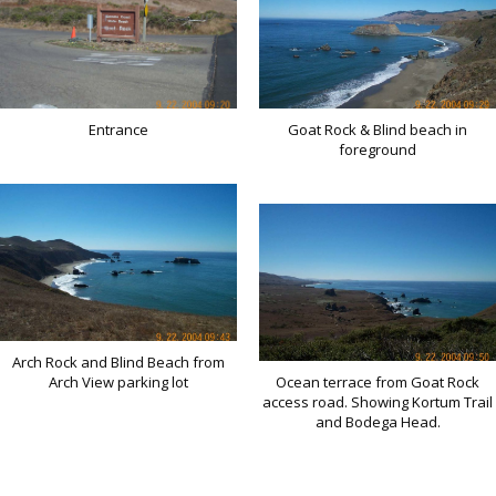
Entrance
Goat Rock & Blind beach in
foreground
Arch Rock and Blind Beach from
Arch View parking lot
Ocean terrace from Goat Rock
access road. Showing Kortum Trail
and Bodega Head.