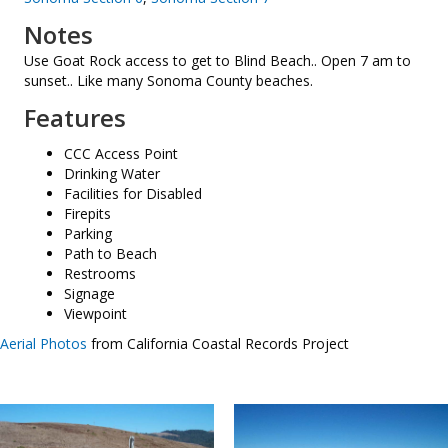
Notes
Use Goat Rock access to get to Blind Beach.. Open 7 am to
sunset.. Like many Sonoma County beaches.
Features
CCC Access Point
Drinking Water
Facilities for Disabled
Firepits
Parking
Path to Beach
Restrooms
Signage
Viewpoint
Aerial Photos
from California Coastal Records Project