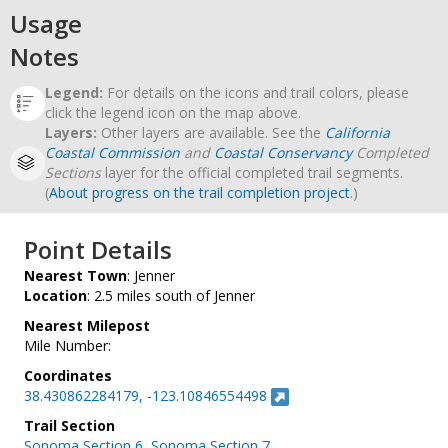
Usage
Notes
Legend:
For details on the icons and trail colors, please
click the legend icon on the map above.
Layers:
Other layers are available. See the
California
Coastal Commission
and
Coastal Conservancy
Completed
Sections
layer for the official completed trail segments.
(
About progress on the trail completion project
.)
Point Details
Nearest Town
: Jenner
Location
: 2.5 miles south of Jenner
Nearest Milepost
Mile Number:
Coordinates
38.430862284179, -123.10846554498
Trail Section
Sonoma Section 6
,
Sonoma Section 7