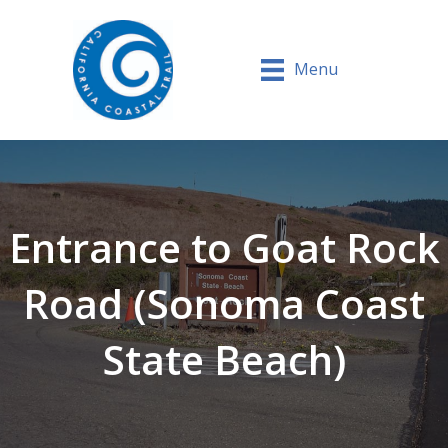
Menu
Entrance to Goat Rock
Road (Sonoma Coast
State Beach)