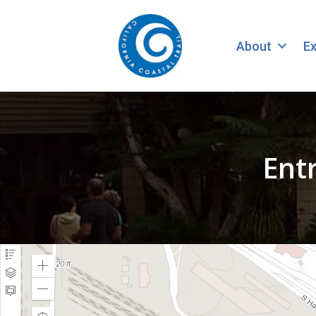
About
Ex
Ent