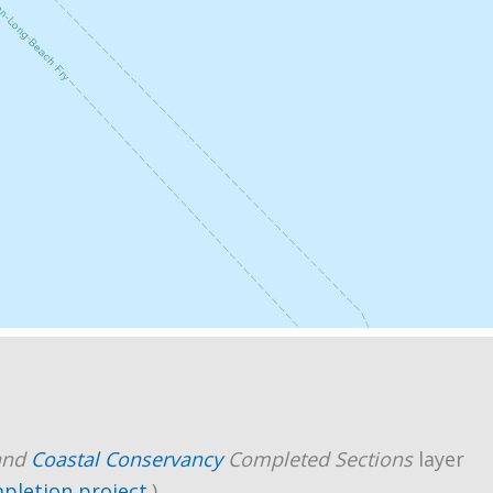
and
Coastal Conservancy
Completed Sections
layer
mpletion project
.)