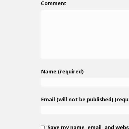
Comment
Name (required)
Email (will not be published) (requ
Save my name, email, and websi