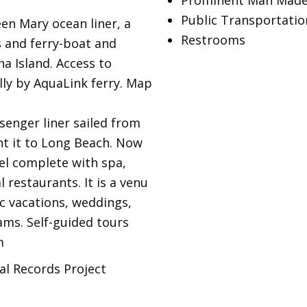
Prominent Man Made
Public Transportatio
en Mary ocean liner, a
Restrooms
 and ferry-boat and
na Island. Access to
lly by AquaLink ferry. Map
enger liner sailed from
ht it to Long Beach. Now
tel complete with spa,
 restaurants. It is a venu
ic vacations, weddings,
ms. Self-guided tours
m
al Records Project