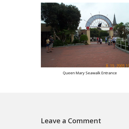
Queen Mary Seawalk Entrance
Leave a Comment