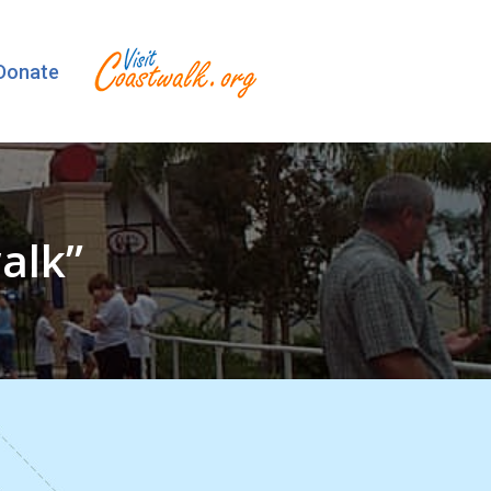
Donate
alk”