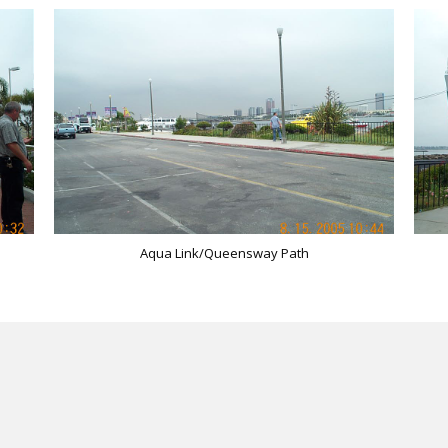
Aqua Link/Queensway Path