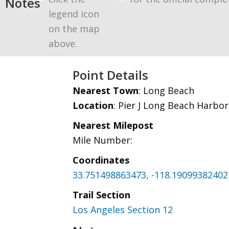
Notes
legend icon
on the map
above.
Point Details
Nearest Town
: Long Beach
Location
: Pier J Long Beach Harbor
Nearest Milepost
Mile Number:
Coordinates
33.751498863473, -118.19099382402
Trail Section
Los Angeles Section 12