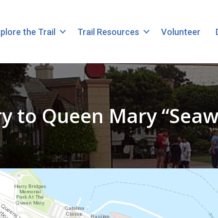
plore the Trail
Trail Resources
Volunteer
ry to Queen Mary “Seaw