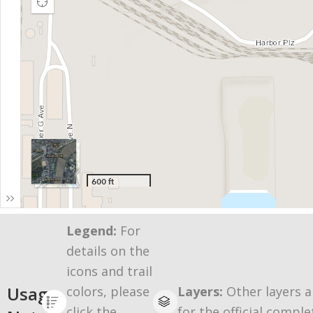
Legend:
For
details on the
icons and trail
Usage
colors, please
Layers:
Other layers a
click the
for the official comple