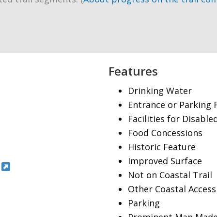
Features
Drinking Water
Entrance or Parking 
Facilities for Disable
Food Concessions
Historic Feature
Improved Surface
Not on Coastal Trail
Other Coastal Access
Parking