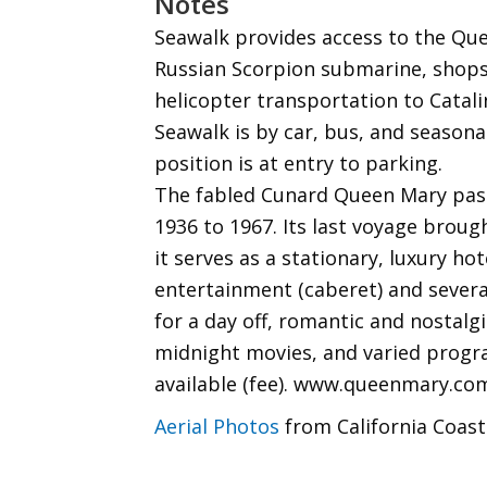
Notes
Seawalk provides access to the Que
Russian Scorpion submarine, shops
helicopter transportation to Catali
Seawalk is by car, bus, and seasona
position is at entry to parking.
The fabled Cunard Queen Mary pass
1936 to 1967. Its last voyage broug
it serves as a stationary, luxury ho
entertainment (caberet) and several
for a day off, romantic and nostalg
midnight movies, and varied progra
available (fee). www.queenmary.co
Aerial Photos
from California Coast