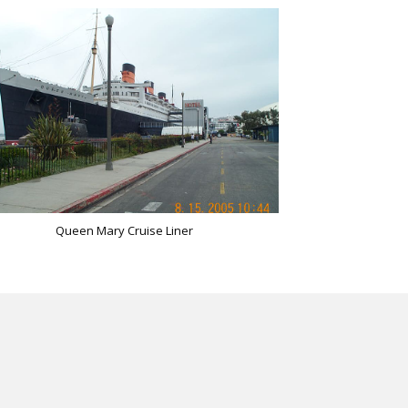
Queen Mary Cruise Liner