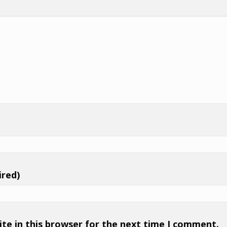
ired)
te in this browser for the next time I comment.