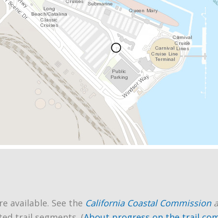
re available. See the
California Coastal Commission
ted trail segments. (
About progress on the trail co