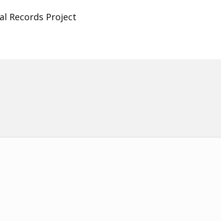
al Records Project