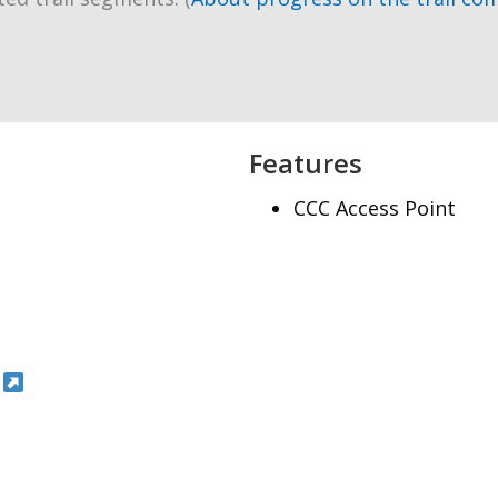
Features
CCC Access Point