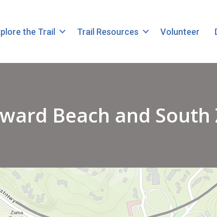
plore the Trail
Trail Resources
Volunteer
dward Beach and South