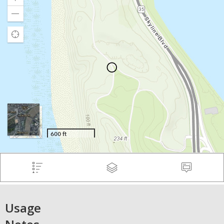
Usage