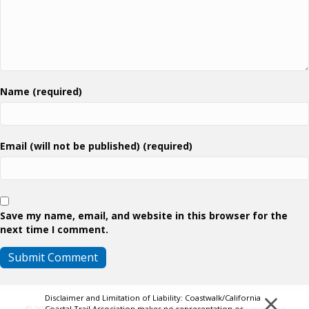
Name (required)
Email (will not be published) (required)
Save my name, email, and website in this browser for the
next time I comment.
×
Disclaimer and Limitation of Liability: Coastwalk/California
Coastal Trail Association makes no representation or