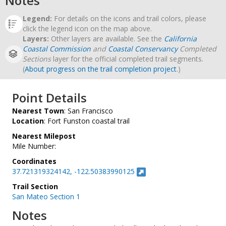
Notes
Legend:
For details on the icons and trail colors, please
click the legend icon on the map above.
Layers:
Other layers are available. See the
California
Coastal Commission
and
Coastal Conservancy
Completed
Sections
layer for the official completed trail segments.
(
About progress on the trail completion project
.)
Point Details
Nearest Town
: San Francisco
Location
: Fort Funston coastal trail
Nearest Milepost
Mile Number:
Coordinates
37.721319324142, -122.50383990125
Trail Section
San Mateo Section 1
Notes