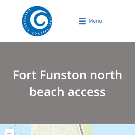
Menu
Fort Funston north
beach access