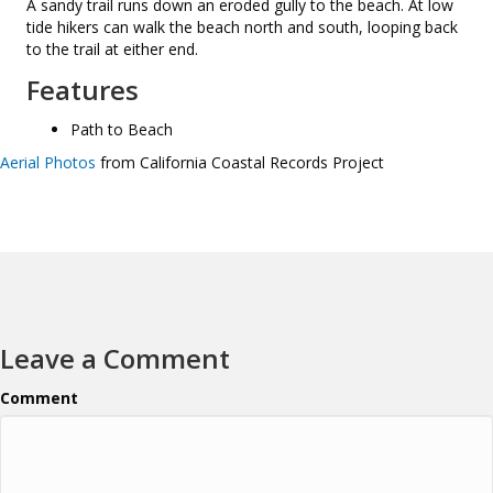
A sandy trail runs down an eroded gully to the beach. At low
tide hikers can walk the beach north and south, looping back
to the trail at either end.
Features
Path to Beach
Aerial Photos
from California Coastal Records Project
Leave a Comment
Comment