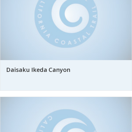
Daisaku Ikeda Canyon