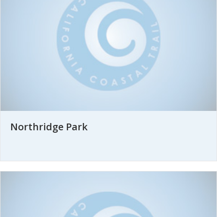
Northridge Park