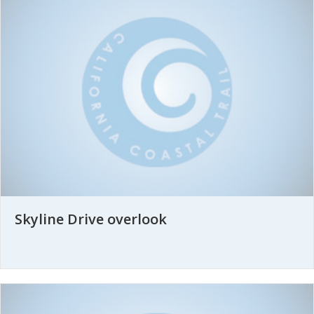
Skyline Drive overlook