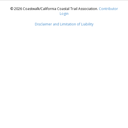
© 2026 Coastwalk/California Coastal Trail Association.
Contributor
Login
Disclaimer and Limitation of Liability