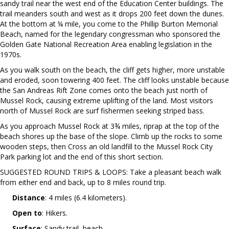
sandy trail near the west end of the Education Center buildings. The
trail meanders south and west as it drops 200 feet down the dunes.
At the bottom at ¼ mile, you come to the Phillip Burton Memorial
Beach, named for the legendary congressman who sponsored the
Golden Gate National Recreation Area enabling legislation in the
1970s.
As you walk south on the beach, the cliff gets higher, more unstable
and eroded, soon towering 400 feet. The cliff looks unstable because
the San Andreas Rift Zone comes onto the beach just north of
Mussel Rock, causing extreme uplifting of the land. Most visitors
north of Mussel Rock are surf fishermen seeking striped bass.
As you approach Mussel Rock at 3¾ miles, riprap at the top of the
beach shores up the base of the slope. Climb up the rocks to some
wooden steps, then Cross an old landfill to the Mussel Rock City
Park parking lot and the end of this short section.
SUGGESTED ROUND TRIPS & LOOPS: Take a pleasant beach walk
from either end and back, up to 8 miles round trip.
Distance
: 4 miles (6.4 kilometers).
Open to
: Hikers.
Surface
: Sandy trail, beach.