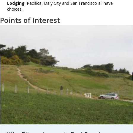
Lodging
: Pacifica, Daly City and San Francisco all have
choices.
Points of Interest