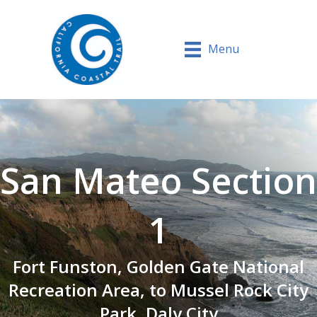
Menu
San Mateo Section
1
Fort Funston, Golden Gate National
Recreation Area, to Mussel Rock City
Park, Daly City