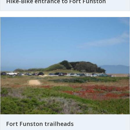
Hike-Bike entrance to Fort Funston
Fort Funston trailheads