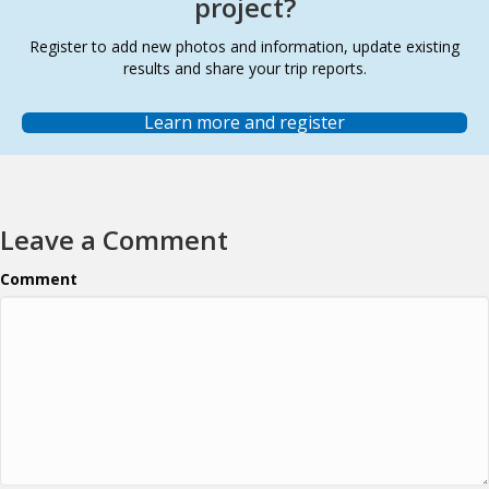
project?
Register to add new photos and information, update existing
results and share your trip reports.
Learn more and register
Leave a Comment
Comment