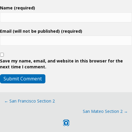
Name (required)
Email (will not be published) (required)
Save my name, email, and website in this browser for the
next time I comment.
Posts
← San Francisco Section 2
San Mateo Section 2 →
navigation