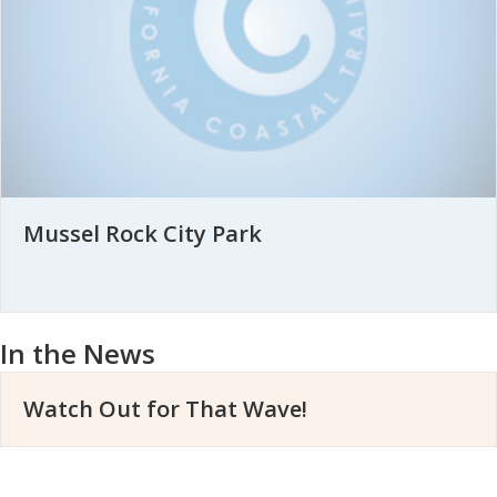
Mussel Rock City Park
In the News
Watch Out for That Wave!