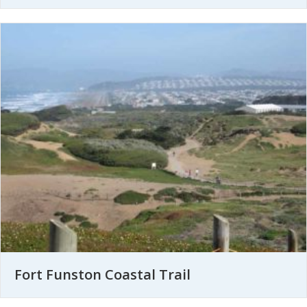
Fort Funston Coastal Trail