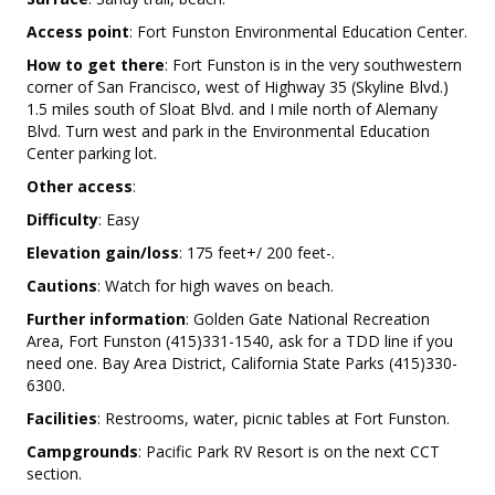
Access point
: Fort Funston Environmental Education Center.
How to get there
: Fort Funston is in the very southwestern
corner of San Francisco, west of Highway 35 (Skyline Blvd.)
1.5 miles south of Sloat Blvd. and I mile north of Alemany
Blvd. Turn west and park in the Environmental Education
Center parking lot.
Other access
:
Difficulty
: Easy
Elevation gain/loss
: 175 feet+/ 200 feet-.
Cautions
: Watch for high waves on beach.
Further information
: Golden Gate National Recreation
Area, Fort Funston (415)331-1540, ask for a TDD line if you
need one. Bay Area District, California State Parks (415)330-
6300.
Facilities
: Restrooms, water, picnic tables at Fort Funston.
Campgrounds
: Pacific Park RV Resort is on the next CCT
section.