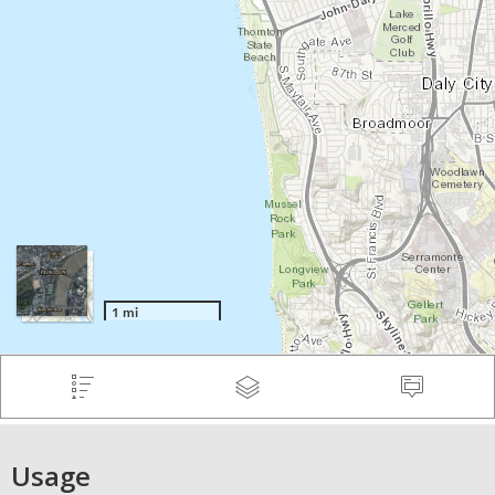
Usage