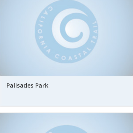
Palisades Park