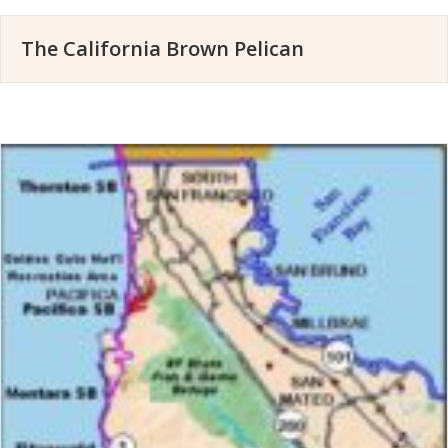
The California Brown Pelican