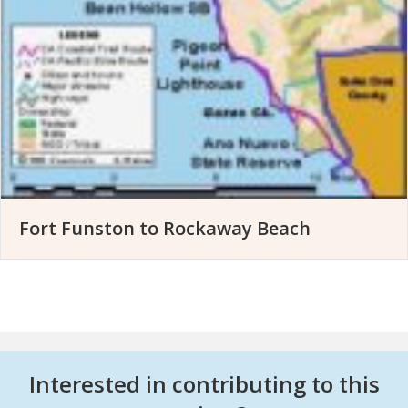
Fort Funston to Rockaway Beach
Interested in contributing to this