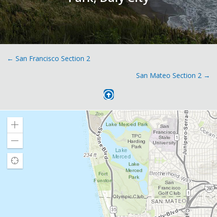
Posts
← San Francisco Section 2
San Mateo Section 2 →
navigation