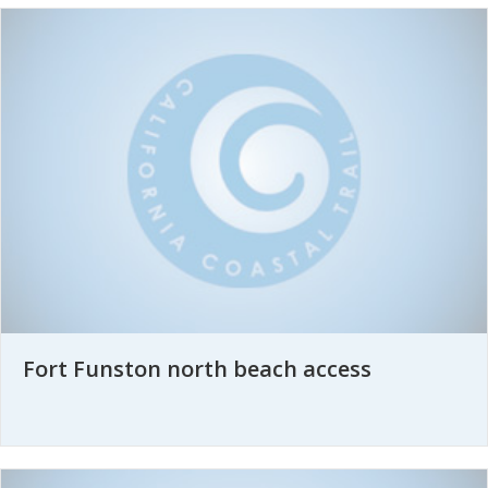
Fort Funston north beach access