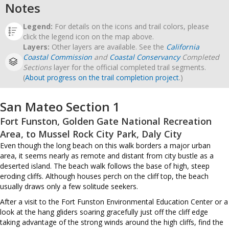
Notes
Legend:
For details on the icons and trail colors, please
click the legend icon on the map above.
Layers:
Other layers are available. See the
California
Coastal Commission
and
Coastal Conservancy
Completed
Sections
layer for the official completed trail segments.
(
About progress on the trail completion project
.)
San Mateo Section 1
Fort Funston, Golden Gate National Recreation
Area, to Mussel Rock City Park, Daly City
Even though the long beach on this walk borders a major urban
area, it seems nearly as remote and distant from city bustle as a
deserted island. The beach walk follows the base of high, steep
eroding cliffs. Although houses perch on the cliff top, the beach
usually draws only a few solitude seekers.
After a visit to the Fort Funston Environmental Education Center or a
look at the hang gliders soaring gracefully just off the cliff edge
taking advantage of the strong winds around the high cliffs, find the