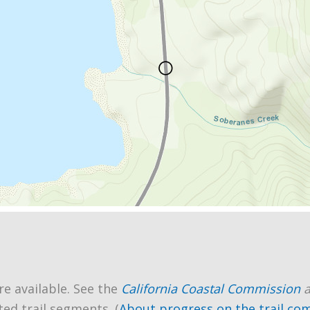
re available. See the
California Coastal Commission
ted trail segments. (
About progress on the trail co