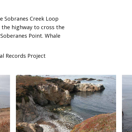
 the Sobranes Creek Loop
 the highway to cross the
 Soberanes Point. Whale
al Records Project