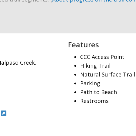
Features
CCC Access Point
Malpaso Creek.
Hiking Trail
Natural Surface Trail
Parking
Path to Beach
Restrooms