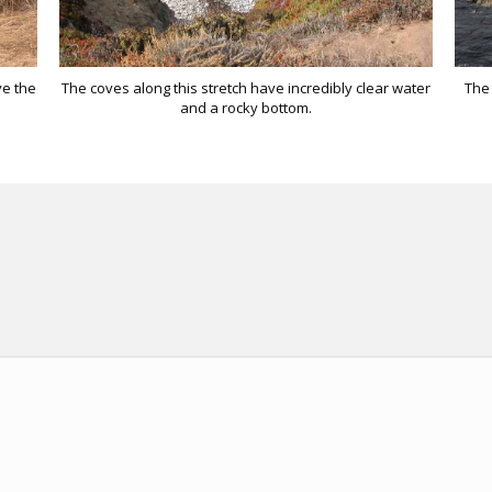
ve the
The coves along this stretch have incredibly clear water
The 
and a rocky bottom.