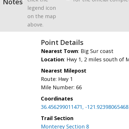
Notes
legend icon
on the map
above.
Point Details
Nearest Town
: Big Sur coast
Location
: Hwy 1, 2 miles south of 
Nearest Milepost
Route: Hwy 1
Mile Number: 66
Coordinates
36.456299011471, -121.92398065468
Trail Section
Monterey Section 8