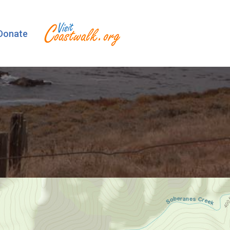
Donate