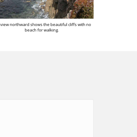
view northward shows the beautiful cliffs with no
beach for walking.