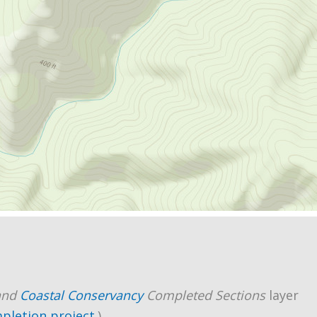
and
Coastal Conservancy
Completed Sections
layer
mpletion project
.)