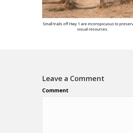
Small trails off Hwy 1 are inconspicuous to preser
visual resources.
Leave a Comment
Comment