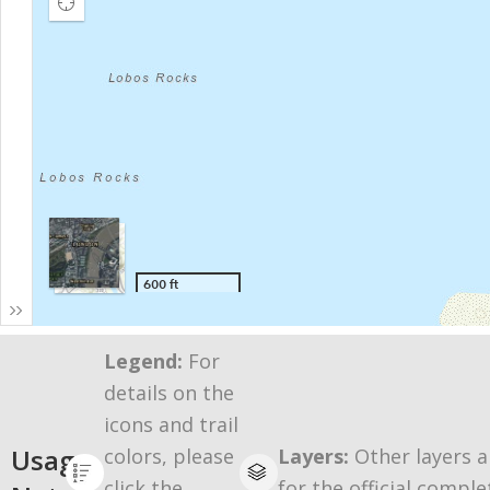
Legend:
For
details on the
icons and trail
Usage
colors, please
Layers:
Other layers a
click the
for the official comple