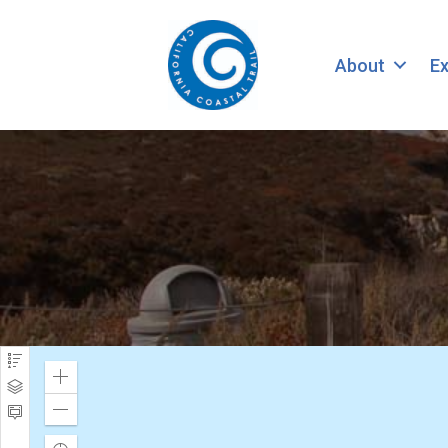
About
Ex