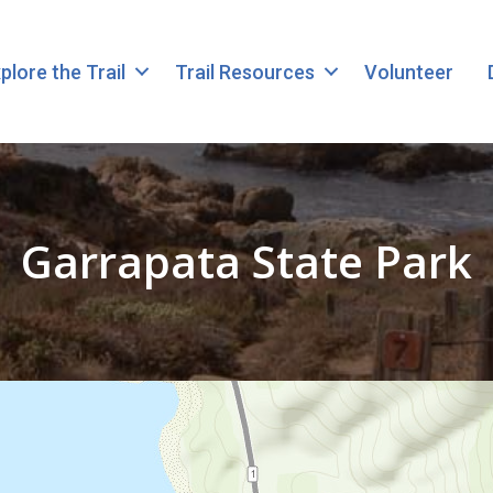
plore the Trail
Trail Resources
Volunteer
Garrapata State Park