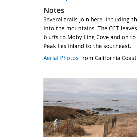
Notes
Several trails join here, including
into the mountains. The CCT leaves
bluffs to Moby Ling Cove and on to
Peak lies inland to the southeast.
Aerial Photos
from California Coast