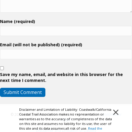
Name (required)
Email (will not be published) (required)
Save my name, email, and website in this browser for the
next time I comment.
×
Disclaimer and Limitation of Liability: Coastwalk/California
Coastal Trail Association makes no representation or
© 2026 Coastwalk/California Coastal Trail Association.
Contributor
warranties as to the accuracy of completeness of the data
Login
on this site and assumes no liability for its use; the user of
this site and its data assumes all risk of use.
Read the
Disclaimer and Limitation of Liability