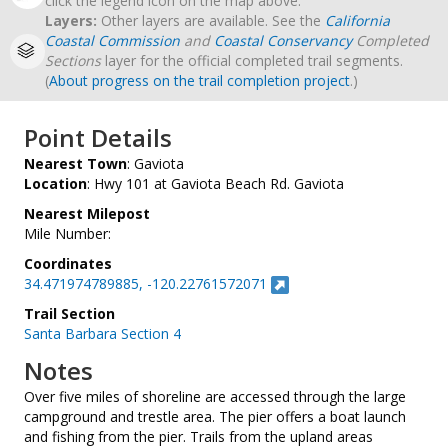
click the legend icon on the map above.
Layers:
Other layers are available. See the
California
Coastal Commission
and
Coastal Conservancy
Completed
Sections
layer for the official completed trail segments.
(
About progress on the trail completion project
.)
Point Details
Nearest Town
: Gaviota
Location
: Hwy 101 at Gaviota Beach Rd. Gaviota
Nearest Milepost
Mile Number:
Coordinates
34.471974789885, -120.22761572071
Trail Section
Santa Barbara Section 4
Notes
Over five miles of shoreline are accessed through the large
campground and trestle area. The pier offers a boat launch
and fishing from the pier. Trails from the upland areas