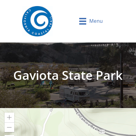
Menu
Gaviota State Park