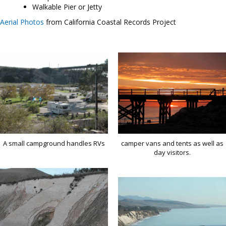
Walkable Pier or Jetty
Aerial Photos
from California Coastal Records Project
A small campground handles RVs
camper vans and tents as well as
day visitors.