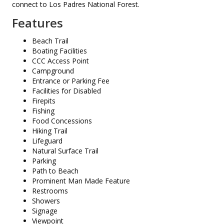
connect to Los Padres National Forest.
Features
Beach Trail
Boating Facilities
CCC Access Point
Campground
Entrance or Parking Fee
Facilities for Disabled
Firepits
Fishing
Food Concessions
Hiking Trail
Lifeguard
Natural Surface Trail
Parking
Path to Beach
Prominent Man Made Feature
Restrooms
Showers
Signage
Viewpoint