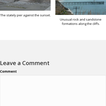
The stately pier against the sunset.
Unusual rock and sandstone
formations along the cliffs.
Leave a Comment
Comment