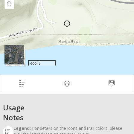
Usage
Notes
Legend:
For details on the icons and trail colors, please