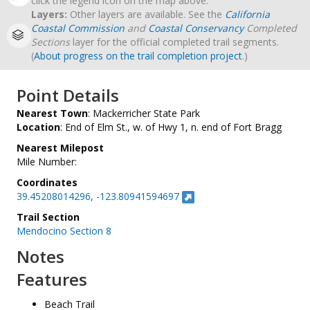
click the legend icon on the map above.
Layers:
Other layers are available. See the
California
Coastal Commission
and
Coastal Conservancy
Completed
Sections
layer for the official completed trail segments.
(
About progress on the trail completion project
.)
Point Details
Nearest Town
: Mackerricher State Park
Location
: End of Elm St., w. of Hwy 1, n. end of Fort Bragg
Nearest Milepost
Mile Number:
Coordinates
39.45208014296, -123.80941594697
Trail Section
Mendocino Section 8
Notes
Features
Beach Trail