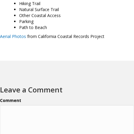
Hiking Trail
Natural Surface Trail
Other Coastal Access
Parking
Path to Beach
Aerial Photos
from California Coastal Records Project
Leave a Comment
Comment