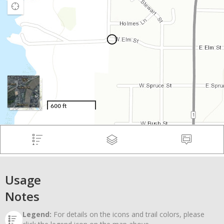
Usage
Notes
Legend:
For details on the icons and trail colors, please