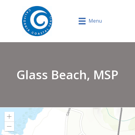
Menu
Glass Beach, MSP