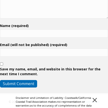
Name (required)
Email (will not be published) (required)
Save my name, email, and website in this browser for the
next time I comment.
×
Disclaimer and Limitation of Liability: Coastwalk/California
Coastal Trail Association makes no representation or
© 2026 Coastwalk/California Coastal Trail Association.
Contributor
warranties as to the accuracy of completeness of the data
Login