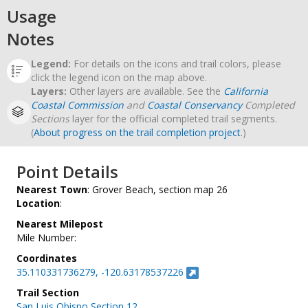
Usage
Notes
Legend:
For details on the icons and trail colors, please
click the legend icon on the map above.
Layers:
Other layers are available. See the
California
Coastal Commission
and
Coastal Conservancy
Completed
Sections
layer for the official completed trail segments.
(
About progress on the trail completion project
.)
Point Details
Nearest Town
: Grover Beach, section map 26
Location
:
Nearest Milepost
Mile Number:
Coordinates
35.110331736279, -120.63178537226
Trail Section
San Luis Obispo Section 12