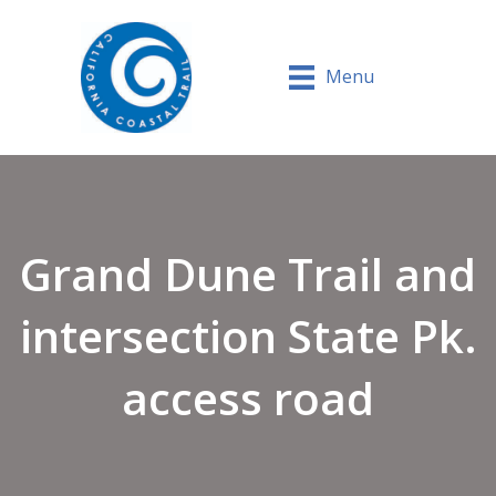
Menu
Grand Dune Trail and
intersection State Pk.
access road