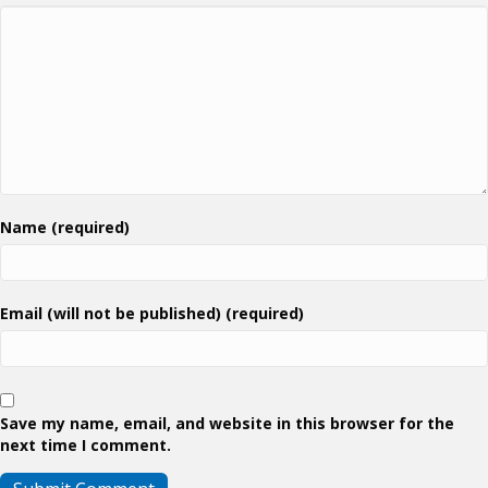
Name (required)
Email (will not be published) (required)
Save my name, email, and website in this browser for the
next time I comment.