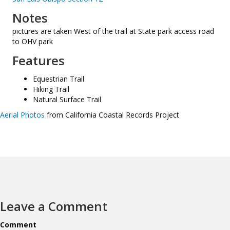
Notes
pictures are taken West of the trail at State park access road
to OHV park
Features
Equestrian Trail
Hiking Trail
Natural Surface Trail
Aerial Photos
from California Coastal Records Project
Leave a Comment
Comment