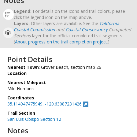
Notes
Legend:
For details on the icons and trail colors, please
click the legend icon on the map above.
Layers:
Other layers are available. See the
California
Coastal Commission
and
Coastal Conservancy
Completed
Sections
layer for the official completed trail segments.
(
About progress on the trail completion project
.)
Point Details
Nearest Town
: Grover Beach, section map 26
Location
:
Nearest Milepost
Mile Number:
Coordinates
35.114947475949, -120.63087281426
Trail Section
San Luis Obispo Section 12
Notes