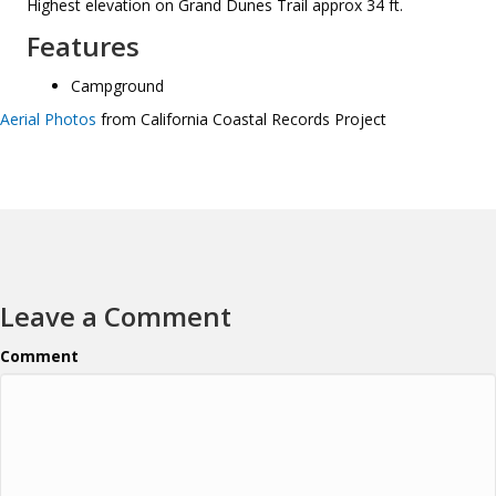
Highest elevation on Grand Dunes Trail approx 34 ft.
Features
Campground
Aerial Photos
from California Coastal Records Project
Leave a Comment
Comment