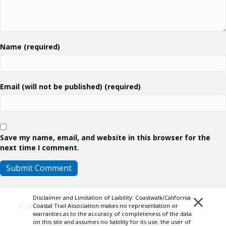
Name (required)
Email (will not be published) (required)
Save my name, email, and website in this browser for the
next time I comment.
×
Disclaimer and Limitation of Liability: Coastwalk/California
Coastal Trail Association makes no representation or
© 2026 Coastwalk/California Coastal Trail Association.
Contributor
warranties as to the accuracy of completeness of the data
Login
on this site and assumes no liability for its use; the user of