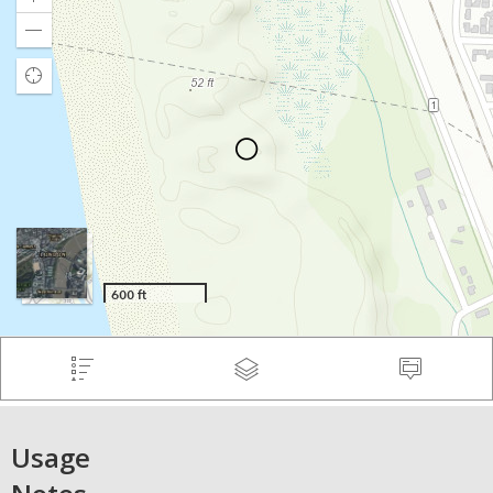
Usage