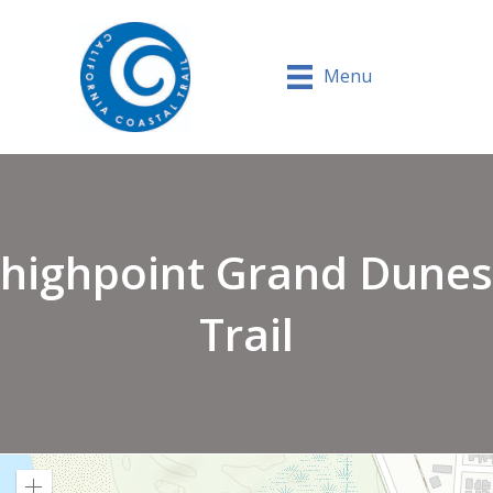
Menu
highpoint Grand Dunes
Trail