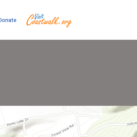
Donate