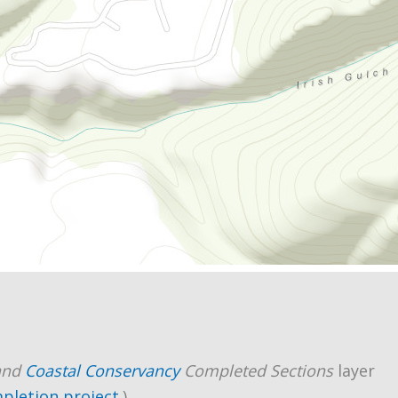
and
Coastal Conservancy
Completed Sections
layer
mpletion project
.)