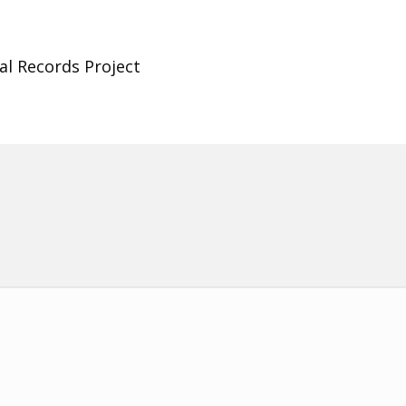
al Records Project