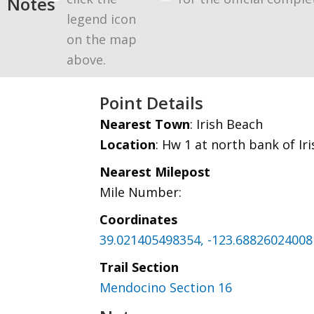
Notes
legend icon
on the map
above.
Point Details
Nearest Town
: Irish Beach
Location
: Hw 1 at north bank of Ir
Nearest Milepost
Mile Number:
Coordinates
39.021405498354, -123.68826024008
Trail Section
Mendocino Section 16