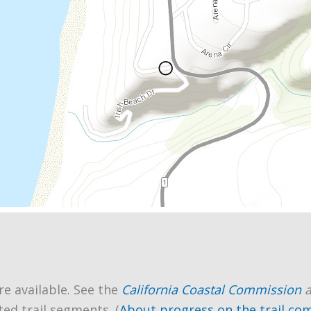
re available. See the
California Coastal Commission
ted trail segments. (
About progress on the trail co