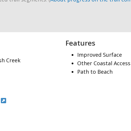
Features
Improved Surface
ish Creek
Other Coastal Access
Path to Beach