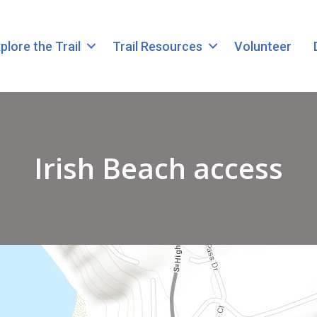
plore the Trail
Trail Resources
Volunteer
Irish Beach access