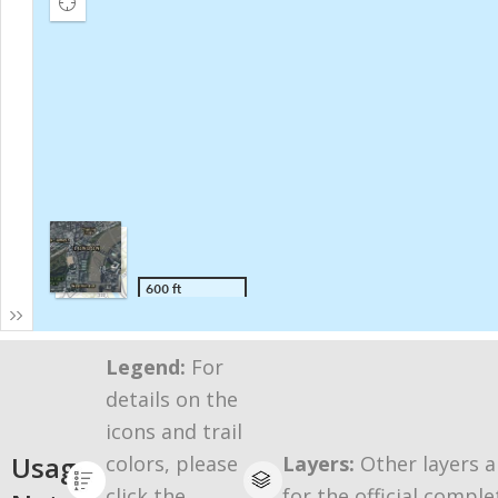
Legend:
For
details on the
icons and trail
Usage
colors, please
Layers:
Other layers a
click the
for the official comple