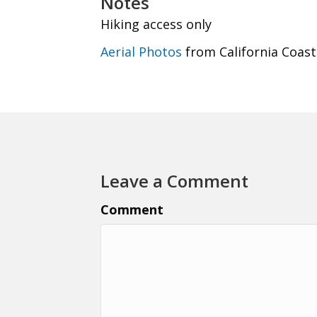
Notes
Hiking access only
Aerial Photos
from California Coast
Leave a Comment
Comment