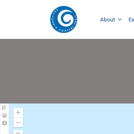
About
Ex