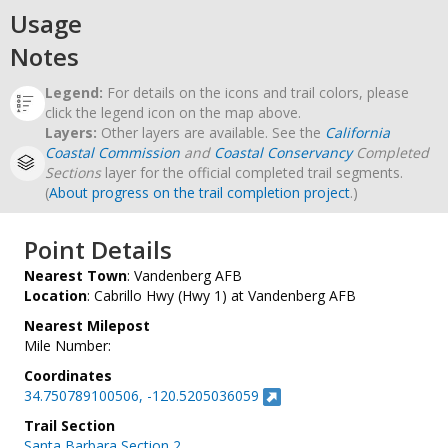
Usage
Notes
Legend:
For details on the icons and trail colors, please
click the legend icon on the map above.
Layers:
Other layers are available. See the
California
Coastal Commission
and
Coastal Conservancy
Completed
Sections
layer for the official completed trail segments.
(
About progress on the trail completion project
.)
Point Details
Nearest Town
: Vandenberg AFB
Location
: Cabrillo Hwy (Hwy 1) at Vandenberg AFB
Nearest Milepost
Mile Number:
Coordinates
34.750789100506, -120.5205036059
Trail Section
Santa Barbara Section 2