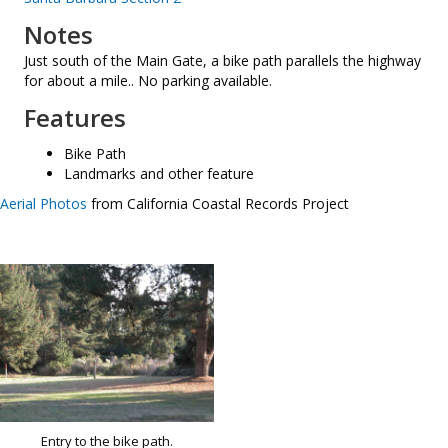
Notes
Just south of the Main Gate, a bike path parallels the highway
for about a mile.. No parking available.
Features
Bike Path
Landmarks and other feature
Aerial Photos
from California Coastal Records Project
Entry to the bike path.