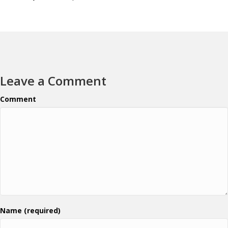
Leave a Comment
Comment
Name (required)