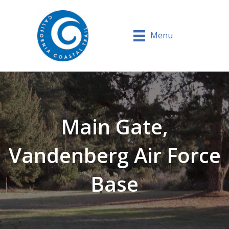
Menu
Main Gate,
Vandenberg Air Force
Base