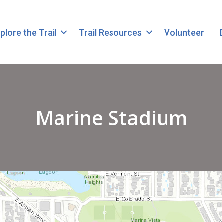
plore the Trail
Trail Resources
Volunteer
Marine Stadium