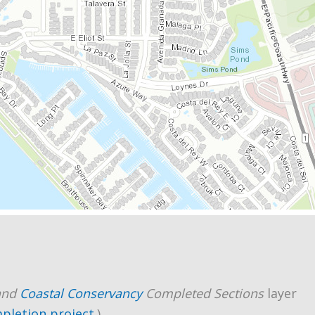
and
Coastal Conservancy
Completed Sections
layer
mpletion project
.)