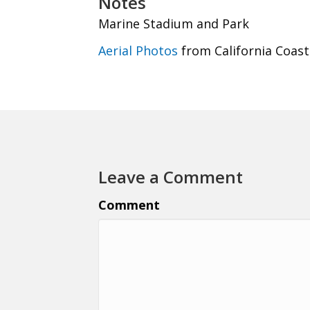
Notes
Marine Stadium and Park
Aerial Photos
from California Coast
Leave a Comment
Comment