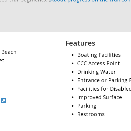
Features
g Beach
Boating Facilities
et
CCC Access Point
Drinking Water
Entrance or Parking 
Facilities for Disable
Improved Surface
Parking
Restrooms