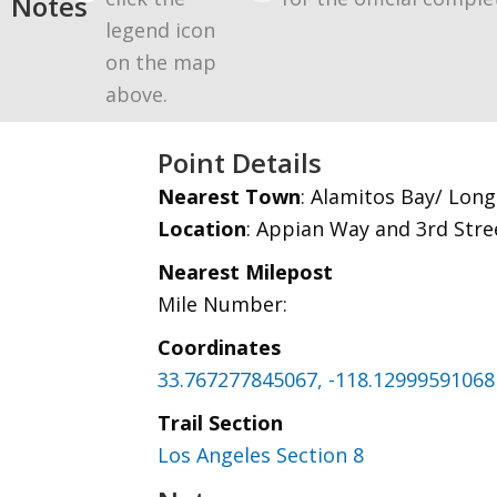
Notes
legend icon
on the map
above.
Point Details
Nearest Town
: Alamitos Bay/ Lon
Location
: Appian Way and 3rd Stre
Nearest Milepost
Mile Number:
Coordinates
33.767277845067, -118.12999591068
Trail Section
Los Angeles Section 8