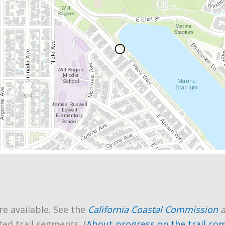
re available. See the
California Coastal Commission
ted trail segments. (
About progress on the trail co