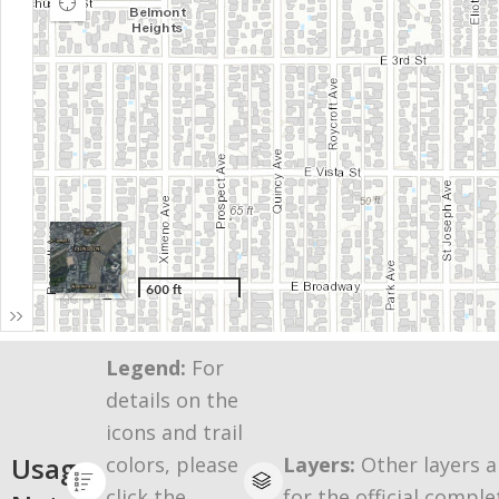
Legend:
For
details on the
icons and trail
Usage
colors, please
Layers:
Other layers a
click the
for the official comple