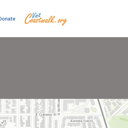
Donate