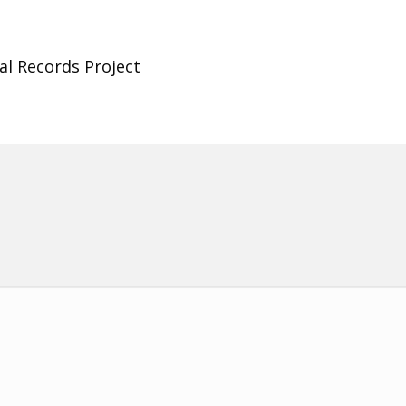
al Records Project