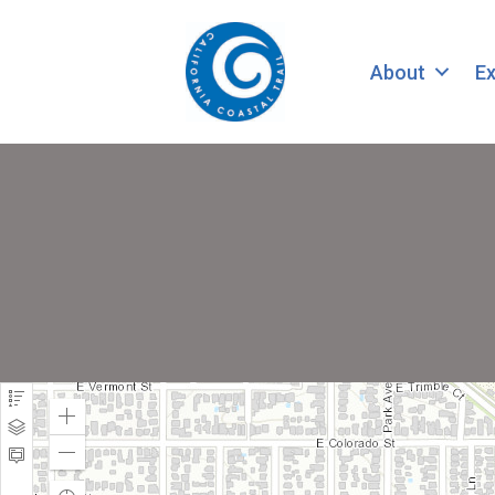
About
Ex