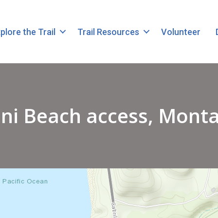
plore the Trail
Trail Resources
Volunteer
ni Beach access, Mont