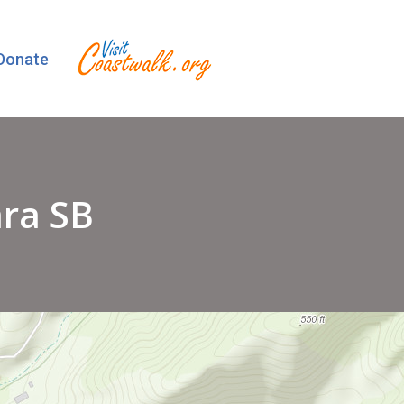
Donate
ara SB