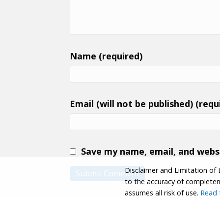
Name (required)
Email (will not be published) (requ
Save my name, email, and websi
Disclaimer and Limitation of 
to the accuracy of completenes
assumes all risk of use.
Read t
© 2026 Coastwalk/California Coastal Trail Associa