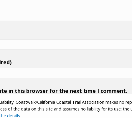
ired)
te in this browser for the next time I comment.
Liability: Coastwalk/California Coastal Trail Association makes no re
s of the data on this site and assumes no liability for its use; the u
he details.
tion.
Contributor Login