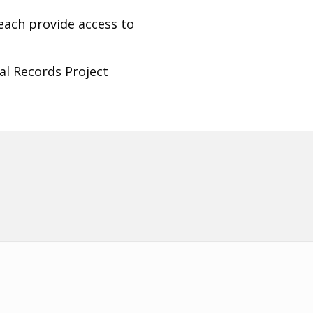
beach provide access to
al Records Project