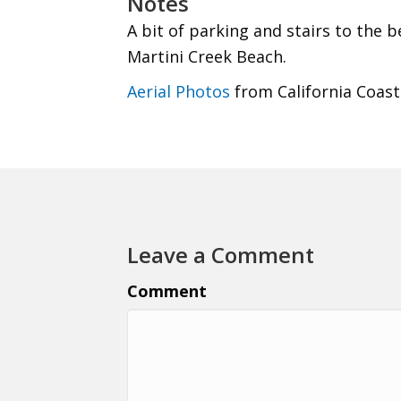
Notes
A bit of parking and stairs to the 
Martini Creek Beach.
Aerial Photos
from California Coast
Leave a Comment
Comment