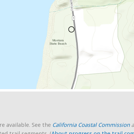
re available. See the
California Coastal Commission
ted trail segments. (
About progress on the trail co