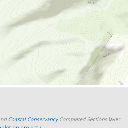
and
Coastal Conservancy
Completed Sections
layer
mpletion project
.)