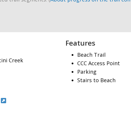
Features
Beach Trail
tini Creek
CCC Access Point
Parking
Stairs to Beach