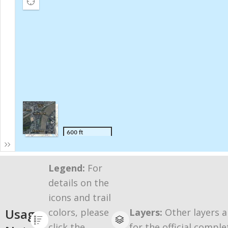
Legend:
For
details on the
icons and trail
Usage
colors, please
Layers:
Other layers a
click the
for the official comple