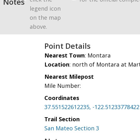
Notes
legend icon
on the map
above.
Point Details
Nearest Town
: Montara
Location
: north of Montara at Mar
Nearest Milepost
Mile Number:
Coordinates
37.551522612235, -122.51233778422
Trail Section
San Mateo Section 3