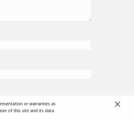
×
presentation or warranties as
ser of this site and its data
Disclaimer and Limitation of Liability