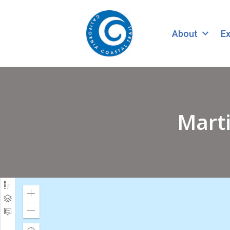
About
Ex
Marti