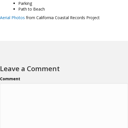
Parking
Path to Beach
Aerial Photos
from California Coastal Records Project
Leave a Comment
Comment