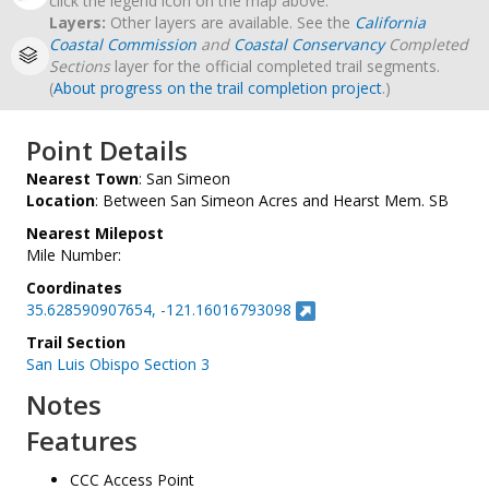
click the legend icon on the map above.
Layers:
Other layers are available. See the
California
Coastal Commission
and
Coastal Conservancy
Completed
Sections
layer for the official completed trail segments.
(
About progress on the trail completion project
.)
Point Details
Nearest Town
: San Simeon
Location
: Between San Simeon Acres and Hearst Mem. SB
Nearest Milepost
Mile Number:
Coordinates
35.628590907654, -121.16016793098
Trail Section
San Luis Obispo Section 3
Notes
Features
CCC Access Point