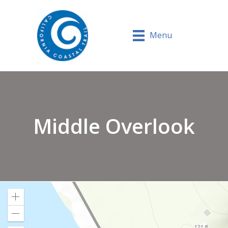
Menu
Middle Overlook