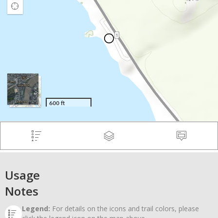
Usage
Notes
Legend:
For details on the icons and trail colors, please