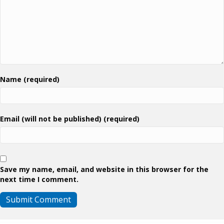
Name (required)
Email (will not be published) (required)
Save my name, email, and website in this browser for the
next time I comment.