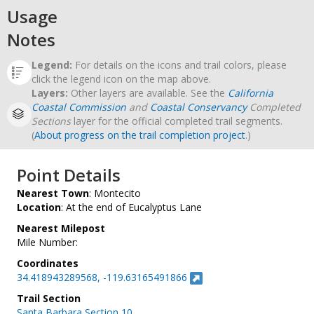
Usage
Notes
Legend:
For details on the icons and trail colors, please
click the legend icon on the map above.
Layers:
Other layers are available. See the
California
Coastal Commission
and
Coastal Conservancy
Completed
Sections
layer for the official completed trail segments.
(
About progress on the trail completion project
.)
Point Details
Nearest Town
: Montecito
Location
: At the end of Eucalyptus Lane
Nearest Milepost
Mile Number:
Coordinates
34.418943289568, -119.63165491866
Trail Section
Santa Barbara Section 10