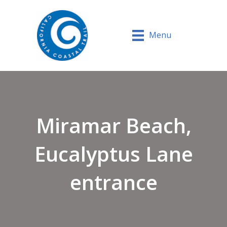
Menu
Miramar Beach,
Eucalyptus Lane
entrance