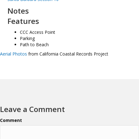
Notes
Features
CCC Access Point
Parking
Path to Beach
Aerial Photos
from California Coastal Records Project
Leave a Comment
Comment