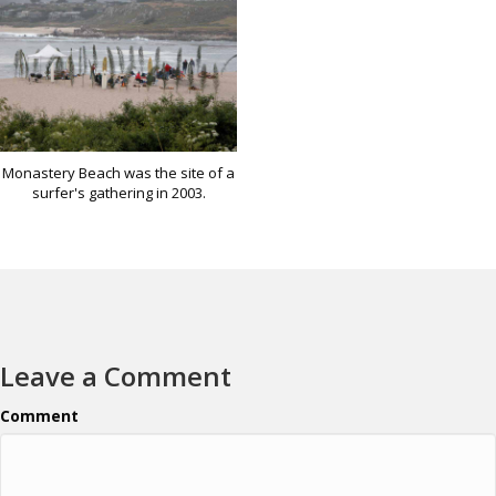
Monastery Beach was the site of a
surfer's gathering in 2003.
Leave a Comment
Comment