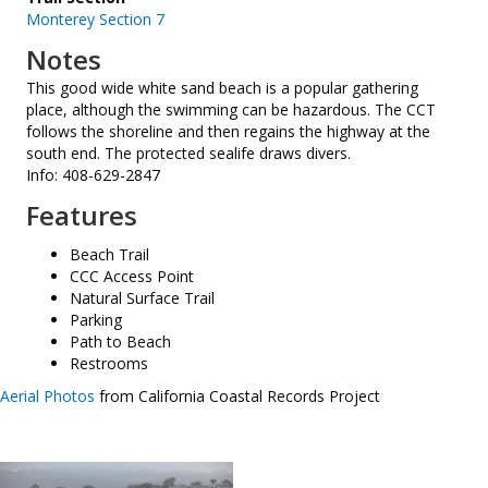
Monterey Section 7
Notes
This good wide white sand beach is a popular gathering
place, although the swimming can be hazardous. The CCT
follows the shoreline and then regains the highway at the
south end. The protected sealife draws divers.
Info: 408-629-2847
Features
Beach Trail
CCC Access Point
Natural Surface Trail
Parking
Path to Beach
Restrooms
Aerial Photos
from California Coastal Records Project