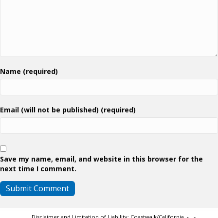
Name (required)
Email (will not be published) (required)
Save my name, email, and website in this browser for the
next time I comment.
Disclaimer and Limitation of Liability: Coastwalk/California