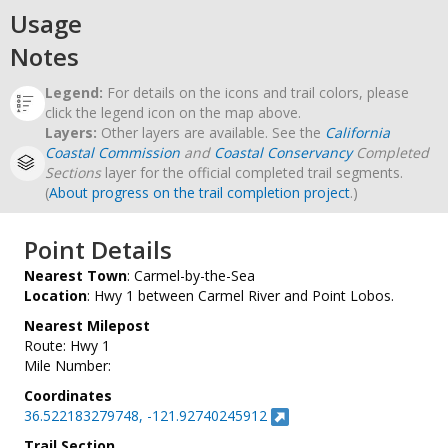
Usage
Notes
Legend:
For details on the icons and trail colors, please
click the legend icon on the map above.
Layers:
Other layers are available. See the
California
Coastal Commission
and
Coastal Conservancy
Completed
Sections
layer for the official completed trail segments.
(
About progress on the trail completion project
.)
Point Details
Nearest Town
: Carmel-by-the-Sea
Location
: Hwy 1 between Carmel River and Point Lobos.
Nearest Milepost
Route: Hwy 1
Mile Number:
Coordinates
36.522183279748, -121.92740245912
Trail Section