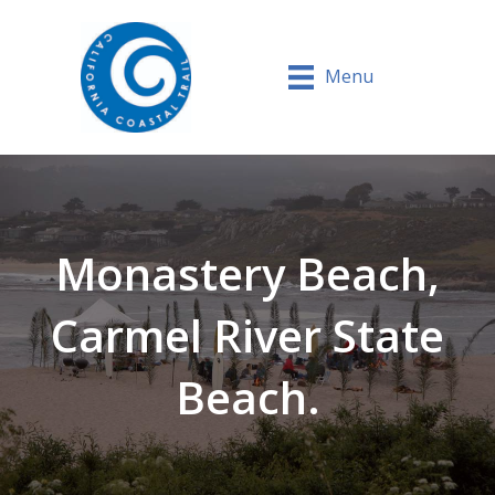
Menu
Monastery Beach,
Carmel River State
Beach.