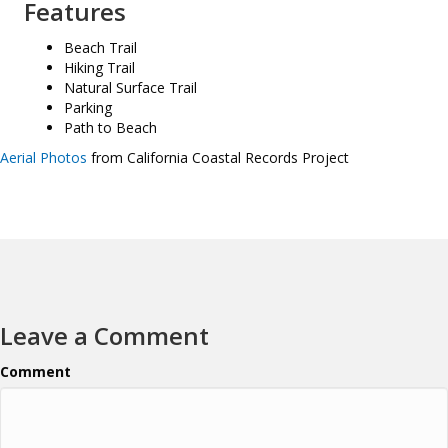
Features
Beach Trail
Hiking Trail
Natural Surface Trail
Parking
Path to Beach
Aerial Photos
from California Coastal Records Project
Leave a Comment
Comment