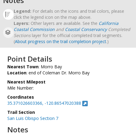
Notes
Legend:
For details on the icons and trail colors, please
click the legend icon on the map above.
Layers:
Other layers are available. See the
California
Coastal Commission
and
Coastal Conservancy
Completed
Sections
layer for the official completed trail segments.
(
About progress on the trail completion project
.)
Point Details
Nearest Town
: Morro Bay
Location
: end of Coleman Dr. Morro Bay
Nearest Milepost
Mile Number:
Coordinates
35.371026603366, -120.86547020388
Trail Section
San Luis Obispo Section 7
Notes