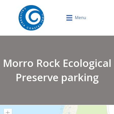
Menu
Morro Rock Ecological
Preserve parking