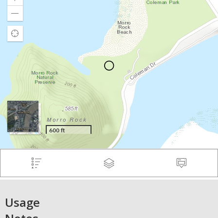
Usage