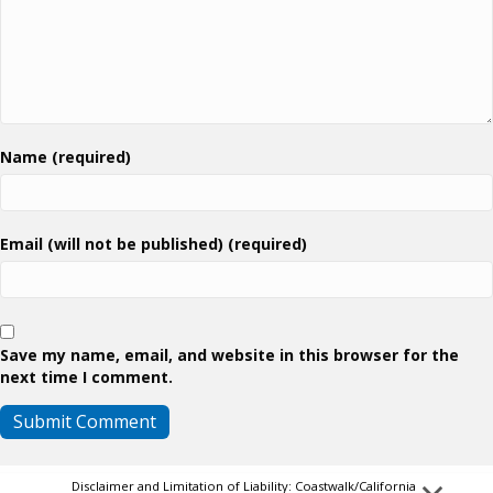
Name (required)
Email (will not be published) (required)
Save my name, email, and website in this browser for the
next time I comment.
Disclaimer and Limitation of Liability: Coastwalk/California