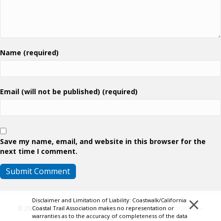
Name (required)
Email (will not be published) (required)
Save my name, email, and website in this browser for the
next time I comment.
×
Disclaimer and Limitation of Liability: Coastwalk/California
Coastal Trail Association makes no representation or
© 2026 Coastwalk/California Coastal Trail Association.
Contributor
warranties as to the accuracy of completeness of the data
Login