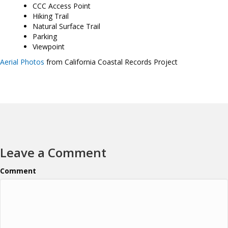
CCC Access Point
Hiking Trail
Natural Surface Trail
Parking
Viewpoint
Aerial Photos
from California Coastal Records Project
Leave a Comment
Comment