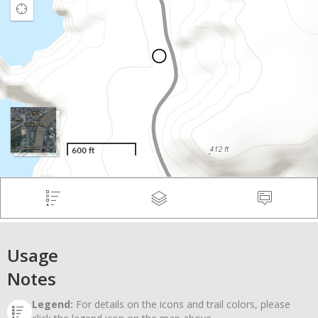
Usage
Notes
Legend:
For details on the icons and trail colors, please