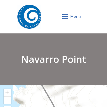
Menu
Navarro Point