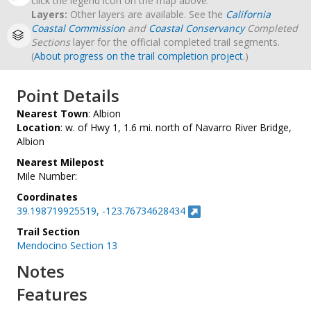
click the legend icon on the map above.
Layers:
Other layers are available. See the
California
Coastal Commission
and
Coastal Conservancy
Completed
Sections
layer for the official completed trail segments.
(
About progress on the trail completion project
.)
Point Details
Nearest Town
: Albion
Location
: w. of Hwy 1, 1.6 mi. north of Navarro River Bridge,
Albion
Nearest Milepost
Mile Number:
Coordinates
39.198719925519, -123.76734628434
Trail Section
Mendocino Section 13
Notes
Features