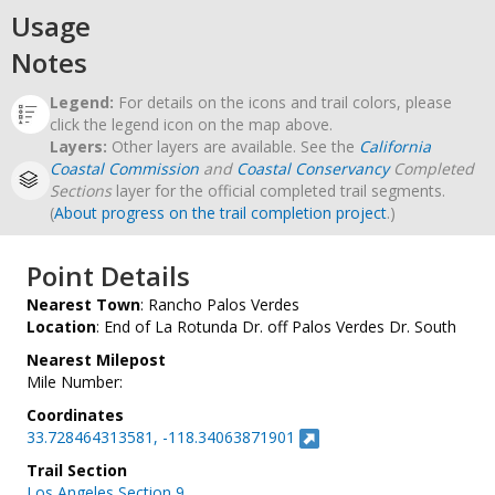
Usage
Notes
Legend:
For details on the icons and trail colors, please
click the legend icon on the map above.
Layers:
Other layers are available. See the
California
Coastal Commission
and
Coastal Conservancy
Completed
Sections
layer for the official completed trail segments.
(
About progress on the trail completion project
.)
Point Details
Nearest Town
: Rancho Palos Verdes
Location
: End of La Rotunda Dr. off Palos Verdes Dr. South
Nearest Milepost
Mile Number:
Coordinates
33.728464313581, -118.34063871901
Trail Section
Los Angeles Section 9