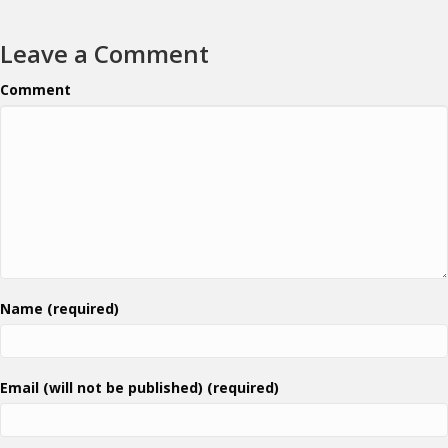
Leave a Comment
Comment
Name (required)
Email (will not be published) (required)