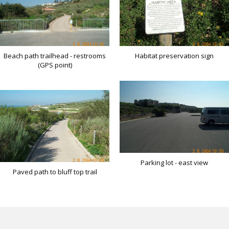
Habitat preservation sign
Beach path trailhead - restrooms
(GPS point)
Parking lot - east view
Paved path to bluff top trail