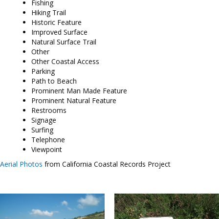
Fishing
Hiking Trail
Historic Feature
Improved Surface
Natural Surface Trail
Other
Other Coastal Access
Parking
Path to Beach
Prominent Man Made Feature
Prominent Natural Feature
Restrooms
Signage
Surfing
Telephone
Viewpoint
Aerial Photos
from California Coastal Records Project