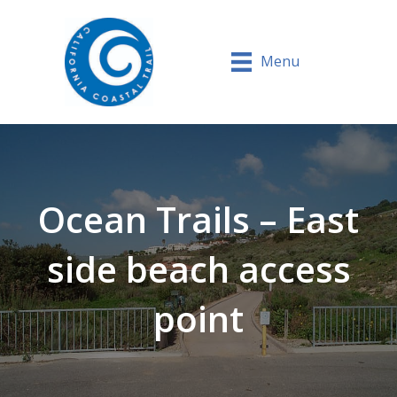
Menu
Ocean Trails – East
side beach access
point