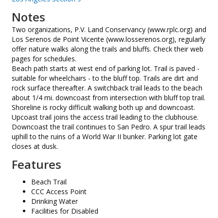
Notes
Two organizations, P.V. Land Conservancy (www.rplc.org) and
Los Serenos de Point Vicente (www.losserenos.org), regularly
offer nature walks along the trails and bluffs. Check their web
pages for schedules.
Beach path starts at west end of parking lot. Trail is paved -
suitable for wheelchairs - to the bluff top. Trails are dirt and
rock surface thereafter. A switchback trail leads to the beach
about 1/4 mi. downcoast from intersection with bluff top trail.
Shoreline is rocky difficult walking both up and downcoast.
Upcoast trail joins the access trail leading to the clubhouse.
Downcoast the trail continues to San Pedro. A spur trail leads
uphill to the ruins of a World War II bunker. Parking lot gate
closes at dusk.
Features
Beach Trail
CCC Access Point
Drinking Water
Facilities for Disabled