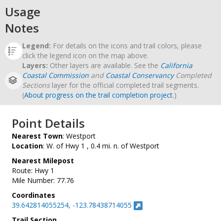
Usage
Notes
Legend:
For details on the icons and trail colors, please
click the legend icon on the map above.
Layers:
Other layers are available. See the
California
Coastal Commission
and
Coastal Conservancy
Completed
Sections
layer for the official completed trail segments.
(
About progress on the trail completion project
.)
Point Details
Nearest Town
: Westport
Location
: W. of Hwy 1 , 0.4 mi. n. of Westport
Nearest Milepost
Route: Hwy 1
Mile Number: 77.76
Coordinates
39.642814055254, -123.78438714055
Trail Section