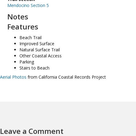
Mendocino Section 5
Notes
Features
Beach Trail
Improved Surface
Natural Surface Trail
Other Coastal Access
Parking
Stairs to Beach
Aerial Photos
from California Coastal Records Project
Leave a Comment