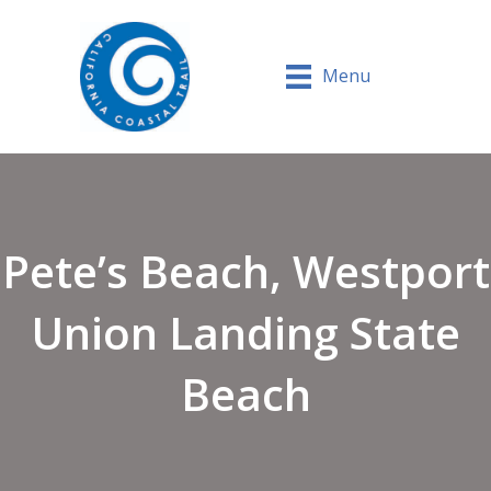
Menu
Pete’s Beach, Westport
Union Landing State
Beach