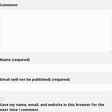
Comment
Name (required)
Email (will not be published) (required)
Save my name, email, and website in this browser for the
next time I comment.