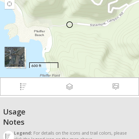
Usage
Notes
Legend:
For details on the icons and trail colors, please