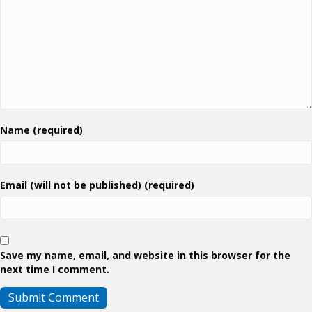
Name (required)
Email (will not be published) (required)
Save my name, email, and website in this browser for the
next time I comment.