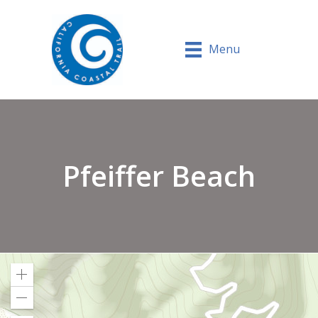
Menu
Pfeiffer Beach