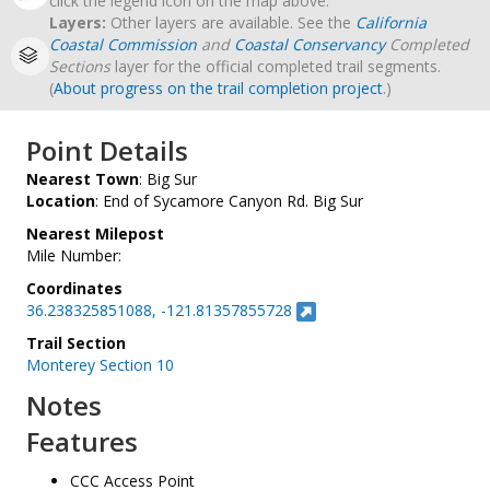
click the legend icon on the map above.
Layers:
Other layers are available. See the
California
Coastal Commission
and
Coastal Conservancy
Completed
Sections
layer for the official completed trail segments.
(
About progress on the trail completion project
.)
Point Details
Nearest Town
: Big Sur
Location
: End of Sycamore Canyon Rd. Big Sur
Nearest Milepost
Mile Number:
Coordinates
36.238325851088, -121.81357855728
Trail Section
Monterey Section 10
Notes
Features
CCC Access Point