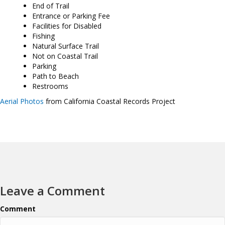
End of Trail
Entrance or Parking Fee
Facilities for Disabled
Fishing
Natural Surface Trail
Not on Coastal Trail
Parking
Path to Beach
Restrooms
Aerial Photos
from California Coastal Records Project
Leave a Comment
Comment