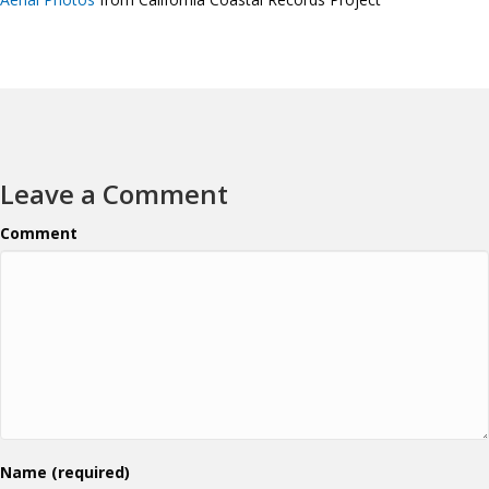
Leave a Comment
Comment
Name (required)