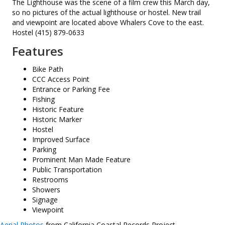
The Lighthouse was the scene of a film crew this March day,
so no pictures of the actual lighthouse or hostel. New trail
and viewpoint are located above Whalers Cove to the east.
Hostel (415) 879-0633
Features
Bike Path
CCC Access Point
Entrance or Parking Fee
Fishing
Historic Feature
Historic Marker
Hostel
Improved Surface
Parking
Prominent Man Made Feature
Public Transportation
Restrooms
Showers
Signage
Viewpoint
Aerial Photos
from California Coastal Records Project