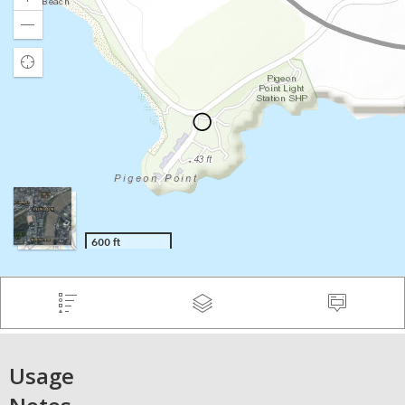
Usage