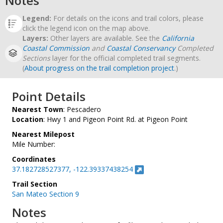
Notes
Legend:
For details on the icons and trail colors, please
click the legend icon on the map above.
Layers:
Other layers are available. See the
California
Coastal Commission
and
Coastal Conservancy
Completed
Sections
layer for the official completed trail segments.
(
About progress on the trail completion project
.)
Point Details
Nearest Town
: Pescadero
Location
: Hwy 1 and Pigeon Point Rd. at Pigeon Point
Nearest Milepost
Mile Number:
Coordinates
37.182728527377, -122.39337438254
Trail Section
San Mateo Section 9
Notes