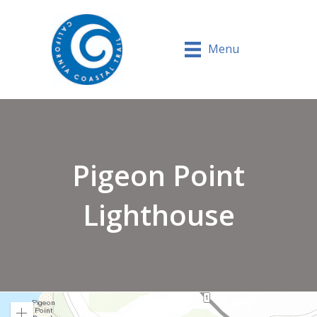
Menu
Pigeon Point
Lighthouse