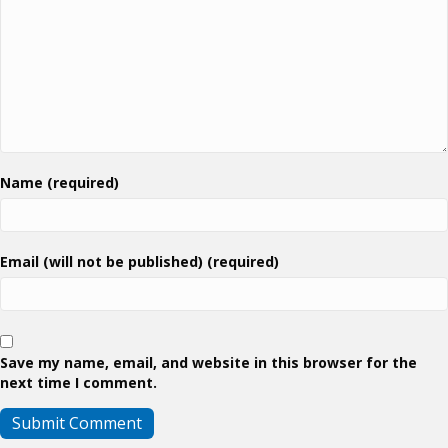
Name (required)
Email (will not be published) (required)
Save my name, email, and website in this browser for the
next time I comment.