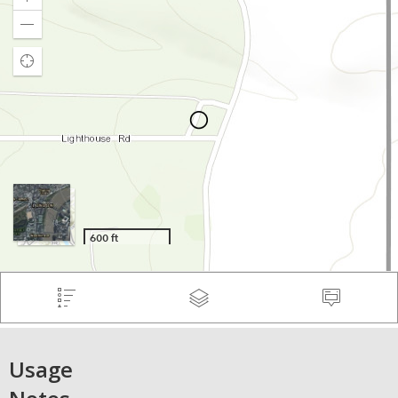
Usage