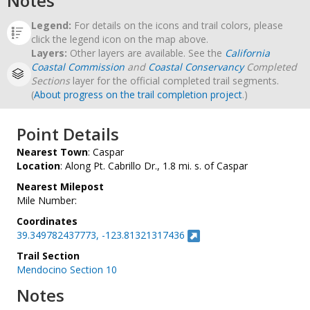
Notes
Legend:
For details on the icons and trail colors, please
click the legend icon on the map above.
Layers:
Other layers are available. See the
California
Coastal Commission
and
Coastal Conservancy
Completed
Sections
layer for the official completed trail segments.
(
About progress on the trail completion project
.)
Point Details
Nearest Town
: Caspar
Location
: Along Pt. Cabrillo Dr., 1.8 mi. s. of Caspar
Nearest Milepost
Mile Number:
Coordinates
39.349782437773, -123.81321317436
Trail Section
Mendocino Section 10
Notes