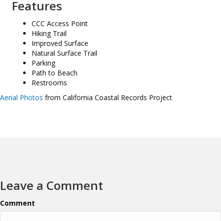
Features
CCC Access Point
Hiking Trail
Improved Surface
Natural Surface Trail
Parking
Path to Beach
Restrooms
Aerial Photos
from California Coastal Records Project
Leave a Comment
Comment