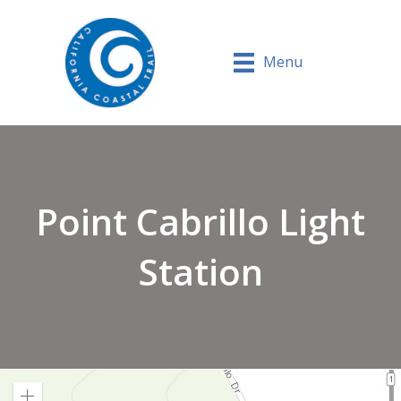
Menu
Point Cabrillo Light
Station