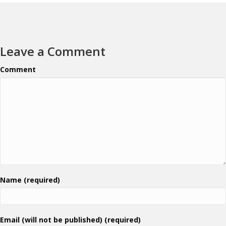
Leave a Comment
Comment
Name (required)
Email (will not be published) (required)