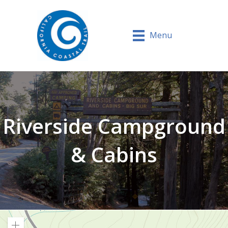
Menu
Riverside Campground
& Cabins