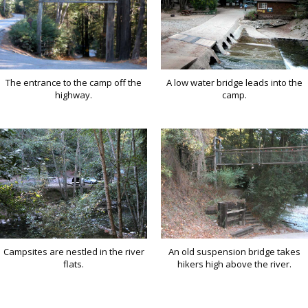
The entrance to the camp off the
A low water bridge leads into the
highway.
camp.
Campsites are nestled in the river
An old suspension bridge takes
flats.
hikers high above the river.