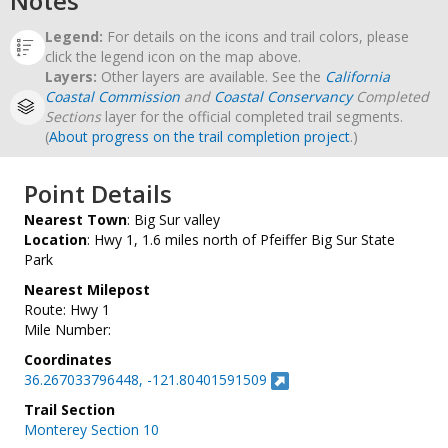
Notes
Legend:
For details on the icons and trail colors, please
click the legend icon on the map above.
Layers:
Other layers are available. See the
California
Coastal Commission
and
Coastal Conservancy
Completed
Sections
layer for the official completed trail segments.
(
About progress on the trail completion project
.)
Point Details
Nearest Town
: Big Sur valley
Location
: Hwy 1, 1.6 miles north of Pfeiffer Big Sur State
Park
Nearest Milepost
Route: Hwy 1
Mile Number:
Coordinates
36.267033796448, -121.80401591509
Trail Section
Monterey Section 10