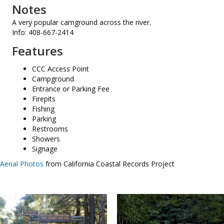
Notes
A very popular camground across the river.
Info: 408-667-2414
Features
CCC Access Point
Campground
Entrance or Parking Fee
Firepits
Fishing
Parking
Restrooms
Showers
Signage
Aerial Photos
from California Coastal Records Project