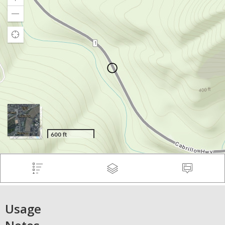
Usage