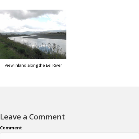
View inland along the Eel River
Leave a Comment
Comment