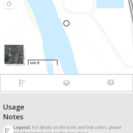
Usage
Notes
Legend:
For details on the icons and trail colors, please