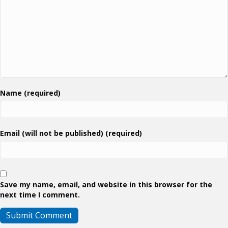
Name (required)
Email (will not be published) (required)
Save my name, email, and website in this browser for the
next time I comment.