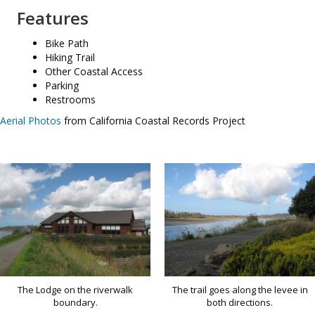
Features
Bike Path
Hiking Trail
Other Coastal Access
Parking
Restrooms
Aerial Photos
from California Coastal Records Project
The Lodge on the riverwalk
The trail goes along the levee in
boundary.
both directions.