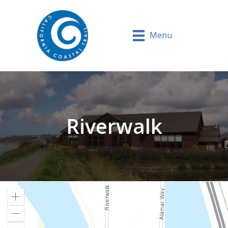
Menu
Riverwalk