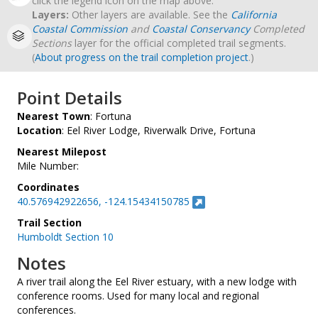
click the legend icon on the map above.
Layers:
Other layers are available. See the
California
Coastal Commission
and
Coastal Conservancy
Completed
Sections
layer for the official completed trail segments.
(
About progress on the trail completion project
.)
Point Details
Nearest Town
: Fortuna
Location
: Eel River Lodge, Riverwalk Drive, Fortuna
Nearest Milepost
Mile Number:
Coordinates
40.576942922656, -124.15434150785
Trail Section
Humboldt Section 10
Notes
A river trail along the Eel River estuary, with a new lodge with
conference rooms. Used for many local and regional
conferences.