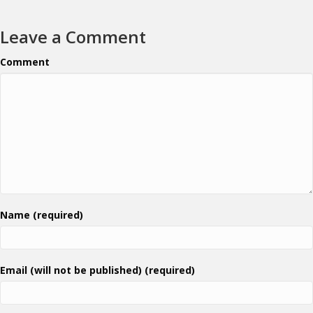
Leave a Comment
Comment
Name (required)
Email (will not be published) (required)