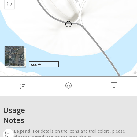
Usage
Notes
Legend:
For details on the icons and trail colors, please