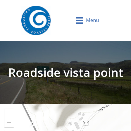
Menu
Roadside vista point