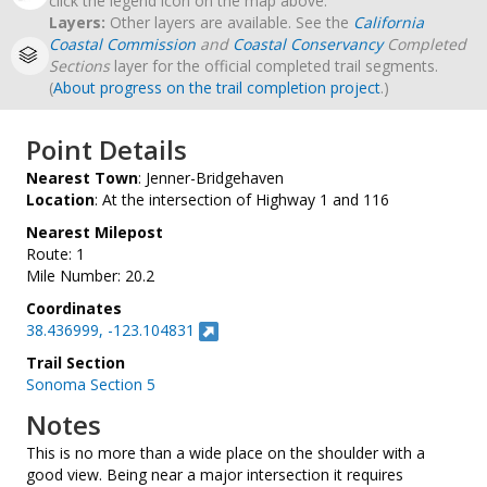
click the legend icon on the map above.
Layers:
Other layers are available. See the
California
Coastal Commission
and
Coastal Conservancy
Completed
Sections
layer for the official completed trail segments.
(
About progress on the trail completion project
.)
Point Details
Nearest Town
: Jenner-Bridgehaven
Location
: At the intersection of Highway 1 and 116
Nearest Milepost
Route: 1
Mile Number: 20.2
Coordinates
38.436999, -123.104831
Trail Section
Sonoma Section 5
Notes
This is no more than a wide place on the shoulder with a
good view. Being near a major intersection it requires