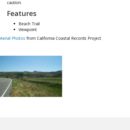
caution.
Features
Beach Trail
Viewpoint
Aerial Photos
from California Coastal Records Project