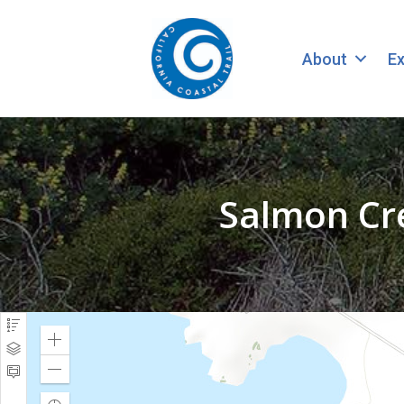
About
Ex
Salmon Cr