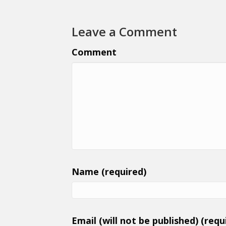
Leave a Comment
Comment
Name (required)
Email (will not be published) (requ