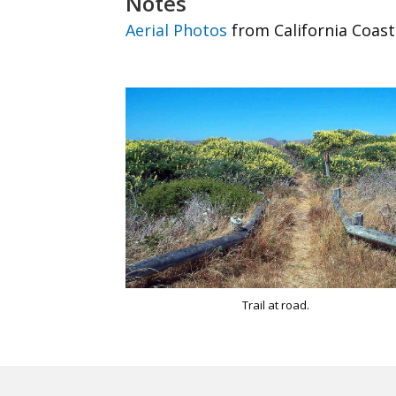
Notes
Aerial Photos
from California Coast
Trail at road.