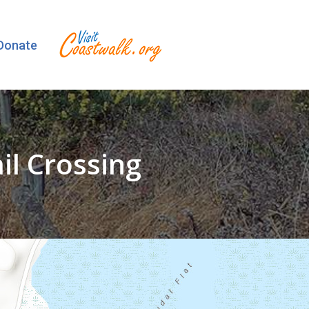
Donate
l Crossing