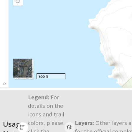
Legend:
For
details on the
icons and trail
Usage
colors, please
Layers:
Other layers a
click the
for the official comple