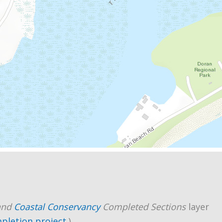
and
Coastal Conservancy
Completed Sections
layer
mpletion project
.)