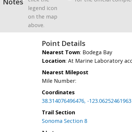
Notes
legend icon
on the map
above.
Point Details
Nearest Town
: Bodega Bay
Location
: At Marine Laboratory ac
Nearest Milepost
Mile Number:
Coordinates
38.314076496476, -123.06252461963
Trail Section
Sonoma Section 8