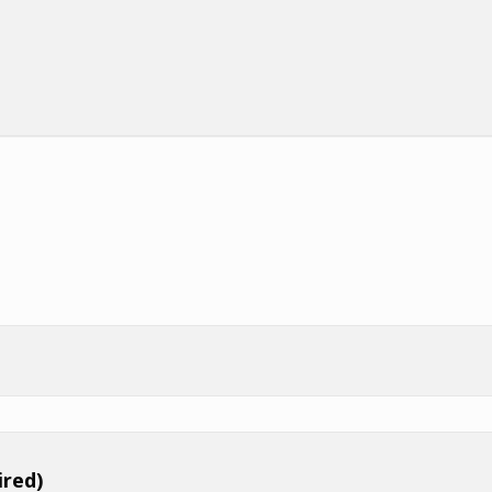
ired)