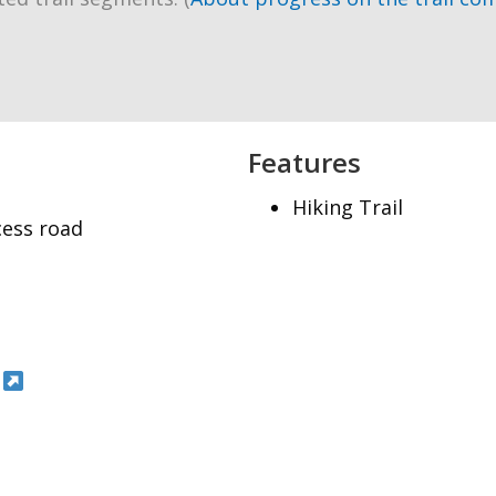
Features
Hiking Trail
cess road