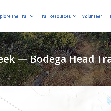
plore the Trail
Trail Resources
Volunteer
eek — Bodega Head Trai