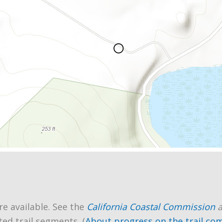
re available. See the
California Coastal Commission
ted trail segments. (
About progress on the trail co