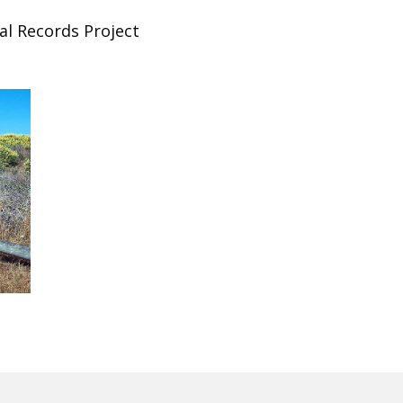
al Records Project